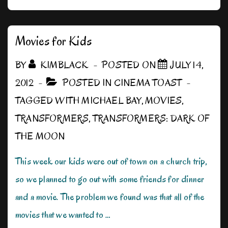
up
for
Action
Movies for Kids
BY
KIMBLACK
POSTED ON
JULY 14,
2012
POSTED IN
CINEMA TOAST
TAGGED WITH
MICHAEL BAY
,
MOVIES
,
TRANSFORMERS
,
TRANSFORMERS: DARK OF
THE MOON
This week our kids were out of town on a church trip,
so we planned to go out with some friends for dinner
and a movie. The problem we found was that all of the
movies that we wanted to …