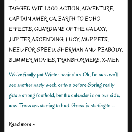
TAGGED WITH
300
,
ACTION
,
ADVENTURE
,
CAPTAIN AMERICA
,
EARTH TO ECHO
,
EFFECTS
,
GUARDIANS OF THE GALAXY
,
JUPITER ASCENDING
,
LUCY
,
MUPPETS
,
NEED FOR SPEED
,
SHERMAN AND PEABODY
,
SUMMER MOVIES
,
TRANSFORMERS
,
X-MEN
We’ve finally put Winter behind us. Oh, I’m sure we’ll
see another nasty week or two before Spring really
gets a strong foothold, but the calendar is on our side,
now. Trees are starting to bud. Grass is starting to …
Gearing
Read more »