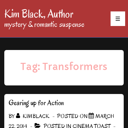
↓
Kim Black, Author
Skip
MEN
mystery & romantic suspense
to
Main
Content
Tag:
Transformers
Gearing up for Action
BY
KIMBLACK
POSTED ON
MARCH
22, 2014
POSTED IN
CINEMA TOAST