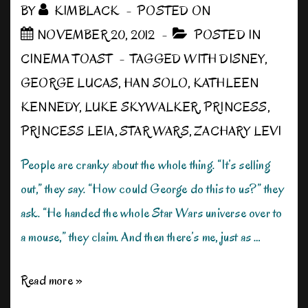
BY
KIMBLACK
POSTED ON
NOVEMBER 20, 2012
POSTED IN
CINEMA TOAST
TAGGED WITH
DISNEY
,
GEORGE LUCAS
,
HAN SOLO
,
KATHLEEN
KENNEDY
,
LUKE SKYWALKER
,
PRINCESS
,
PRINCESS LEIA
,
STAR WARS
,
ZACHARY LEVI
People are cranky about the whole thing. “It’s selling
out,” they say. “How could George do this to us?” they
ask. “He handed the whole Star Wars universe over to
a mouse,” they claim. And then there’s me, just as …
My
Read more »
Disney