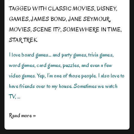
TAGGED WITH
CLASSIC MOVIES
,
DISNEY
,
GAMES
,
JAMES BOND
,
JANE SEYMOUR
,
MOVIES
,
SCENE IT?
,
SOMEWHERE IN TIME
,
STAR TREK
I love board games… and party games, trivia games,
word games, card games, puzzles, and even a few
video games. Yep, I’m one of those people. I also love to
have friends over to my house. Sometimes we watch
TV, …
I’m
Read more »
On