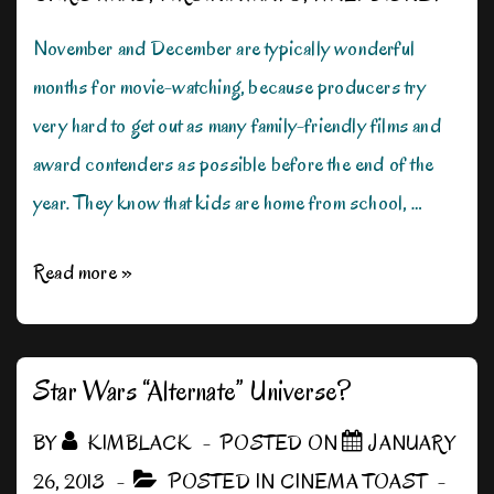
November and December are typically wonderful
months for movie-watching, because producers try
very hard to get out as many family-friendly films and
award contenders as possible before the end of the
year. They know that kids are home from school, …
A
Read more »
Movie
for
Christmas
Star Wars “Alternate” Universe?
BY
KIMBLACK
POSTED ON
JANUARY
26, 2013
POSTED IN
CINEMA TOAST