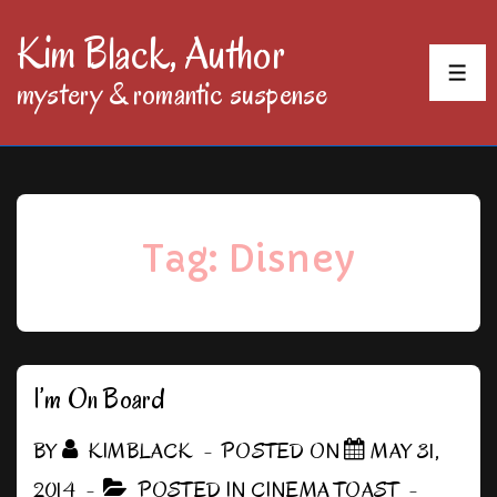
↓
Kim Black, Author
Skip
MEN
mystery & romantic suspense
to
Main
Content
Tag:
Disney
I’m On Board
BY
KIMBLACK
POSTED ON
MAY 31,
2014
POSTED IN
CINEMA TOAST