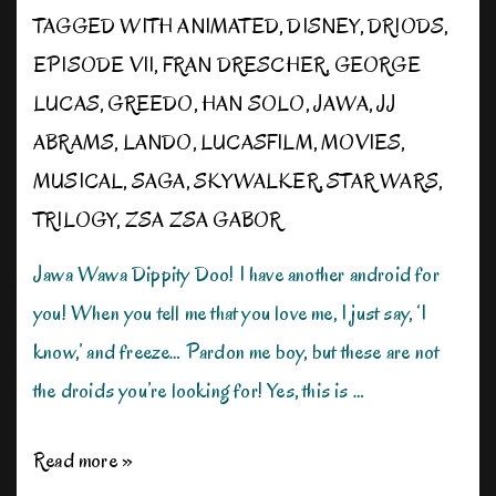
TAGGED WITH
ANIMATED
,
DISNEY
,
DRIODS
,
EPISODE VII
,
FRAN DRESCHER
,
GEORGE
LUCAS
,
GREEDO
,
HAN SOLO
,
JAWA
,
JJ
ABRAMS
,
LANDO
,
LUCASFILM
,
MOVIES
,
MUSICAL
,
SAGA
,
SKYWALKER
,
STAR WARS
,
TRILOGY
,
ZSA ZSA GABOR
Jawa Wawa Dippity Doo! I have another android for
you! When you tell me that you love me, I just say, ‘I
know,’ and freeze… Pardon me boy, but these are not
the droids you’re looking for! Yes, this is …
Star
Read more »