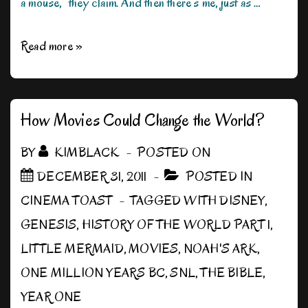
a mouse,” they claim. And then there’s me, just as …
My
Read more »
Disney
Princess
Carries
How Movies Could Change the World?
a
BY
KIMBLACK
POSTED ON
Blaster
DECEMBER 31, 2011
POSTED IN
CINEMA TOAST
TAGGED WITH
DISNEY
,
GENESIS
,
HISTORY OF THE WORLD PART 1
,
LITTLE MERMAID
,
MOVIES
,
NOAH'S ARK
,
ONE MILLION YEARS BC
,
SNL
,
THE BIBLE
,
YEAR ONE