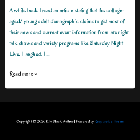
A while back I read an article stating that the college-
aged/ young adult demographic claims to get most of
their news and current event information from late night
talk shows and variety programs like Saturday Night
Live. I laughed. I …
How
Read more »
Movies
Could
Change
the
Copyright © 2026
Kim Black, Author
| Powered by
Responsive Theme
World?