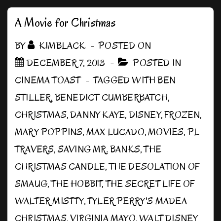
Board
A Movie for Christmas
BY
KIMBLACK
POSTED ON
DECEMBER 7, 2013
POSTED IN
CINEMA TOAST
TAGGED WITH
BEN
STILLER
,
BENEDICT CUMBERBATCH
,
CHRISTMAS
,
DANNY KAYE
,
DISNEY
,
FROZEN
,
MARY POPPINS
,
MAX LUCADO
,
MOVIES
,
PL
TRAVERS
,
SAVING MR. BANKS
,
THE
CHRISTMAS CANDLE
,
THE DESOLATION OF
SMAUG
,
THE HOBBIT
,
THE SECRET LIFE OF
WALTER MISTTY
,
TYLER PERRY'S MADEA
CHRISTMAS
,
VIRGINIA MAYO
,
WALT DISNEY