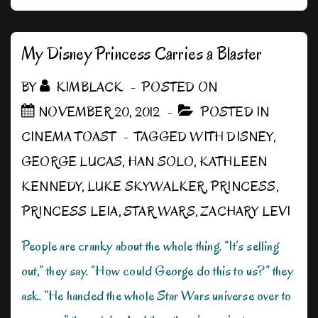
Wars
“Alternate”
Universe?
My Disney Princess Carries a Blaster
BY
KIMBLACK
POSTED ON
NOVEMBER 20, 2012
POSTED IN
CINEMA TOAST
TAGGED WITH
DISNEY
,
GEORGE LUCAS
,
HAN SOLO
,
KATHLEEN
KENNEDY
,
LUKE SKYWALKER
,
PRINCESS
,
PRINCESS LEIA
,
STAR WARS
,
ZACHARY LEVI
People are cranky about the whole thing. “It’s selling
out,” they say. “How could George do this to us?” they
ask. “He handed the whole Star Wars universe over to