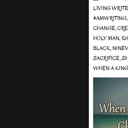
LIVING WRIT
#AMWRITING
CHANGE
,
CRE
HOLY MAN
,
ID
BLACK
,
NINE
SACRIFICE
,
S
WHEN A KIN