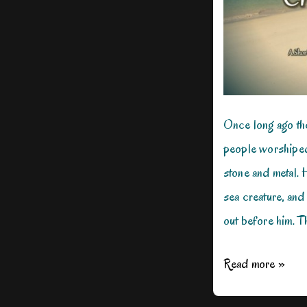
Once long ago t
people worshiped
stone and metal. 
sea creature, and
out before him. Th
When
Read more »
a