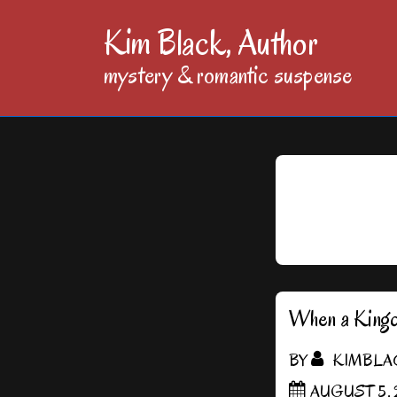
↓
Kim Black, Author
Skip
mystery & romantic suspense
to
Main
Content
When a King
BY
KIMBLA
AUGUST 5, 