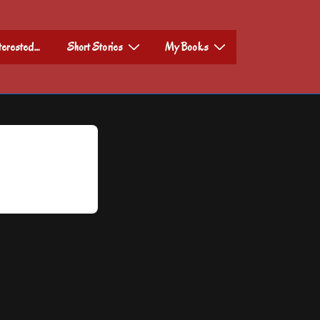
nterested…
Short Stories
My Books