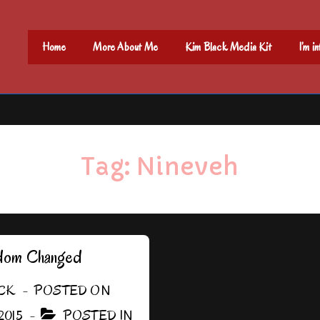
Main
Home
More About Me
Kim Black Media Kit
I’m i
Navigation
Tag:
Nineveh
dom Changed
CK
POSTED ON
2015
POSTED IN