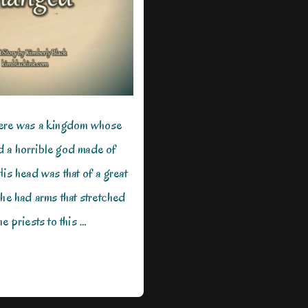
here was a kingdom whose
 a horrible god made of
His head was that of a great
 he had arms that stretched
e priests to this …