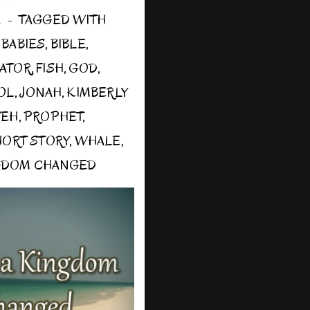
E
TAGGED WITH
,
BABIES
,
BIBLE
,
ATOR
,
FISH
,
GOD
,
OL
,
JONAH
,
KIMBERLY
VEH
,
PROPHET
,
HORT STORY
,
WHALE
,
GDOM CHANGED