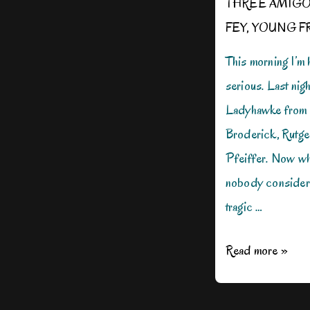
THREE AMIG
FEY
,
YOUNG F
This morning I’m h
serious. Last nig
Ladyhawke from 1
Broderick, Rutge
Pfeiffer. Now whe
nobody considered
tragic …
Can
Read more »
We
Be