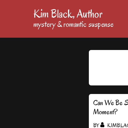
↓
Kim Black, Author
Skip
mystery & romantic suspense
to
Main
Content
Can We Be Sil
Moment?
BY
KIMBLA