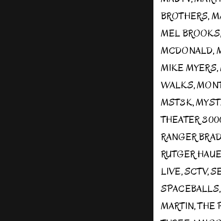
BROTHERS
,
M
MEL BROOKS
MCDONALD
,
MIKE MYERS
,
WALKS
,
MONT
MST3K
,
MYST
THEATER 300
RANGER BRA
RUTGER HAU
LIVE
,
SCTV
,
S
SPACEBALLS
MARTIN
,
THE 