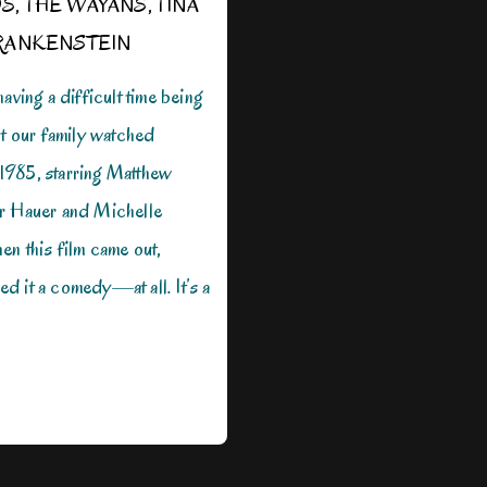
OS
,
THE WAYANS
,
TINA
RANKENSTEIN
aving a difficult time being
ht our family watched
985, starring Matthew
r Hauer and Michelle
n this film came out,
 it a comedy—at all. It’s a