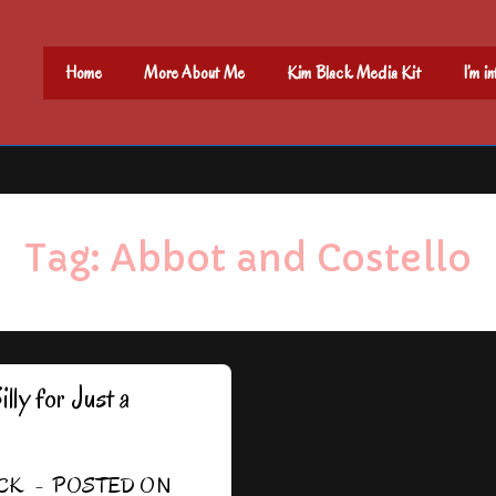
Main
Home
More About Me
Kim Black Media Kit
I’m i
Navigation
Tag:
Abbot and Costello
ly for Just a
CK
POSTED ON