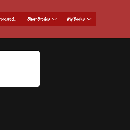
nterested…
Short Stories
My Books