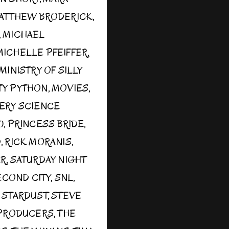
ATTHEW BRODERICK
,
,
MICHAEL
MICHELLE PFEIFFER
,
MINISTRY OF SILLY
Y PYTHON
,
MOVIES
,
ERY SCIENCE
0
,
PRINCESS BRIDE
,
D
,
RICK MORANIS
,
ER
,
SATURDAY NIGHT
ECOND CITY
,
SNL
,
,
STARDUST
,
STEVE
PRODUCERS
,
THE