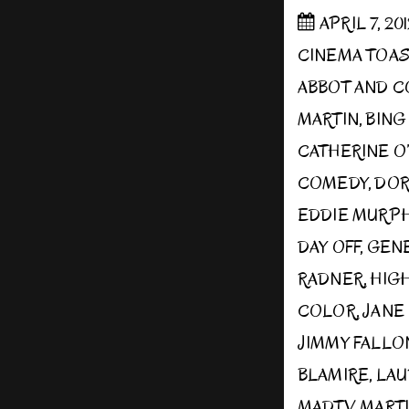
APRIL 7, 20
CINEMA TOA
ABBOT AND 
MARTIN
,
BING
CATHERINE O
COMEDY
,
DOR
EDDIE MURP
DAY OFF
,
GENE
RADNER
,
HIGH
COLOR
,
JANE
JIMMY FALLO
BLAMIRE
,
LAU
MADTV
,
MART