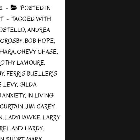
12
POSTED IN
ST
TAGGED WITH
COSTELLO
,
ANDREA
 CROSBY
,
BOB HOPE
,
’HARA
,
CHEVY CHASE
,
OTHY LAMOURE
,
HY
,
FERRIS BUELLER'S
 LEVY
,
GILDA
 ANXIETY
,
IN LIVING
 CURTAIN
,
JIM CAREY
,
N
,
LADYHAWKE
,
LARRY
REL AND HARDY
,
IN SHORT
,
MARX