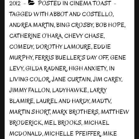
2012
POSTED IN
CINEMA TOAST
TAGGED WITH
ABBOT AND COSTELLO
,
ANDREA MARTIN
,
BING CROSBY
,
BOB HOPE
,
CATHERINE O’HARA
,
CHEVY CHASE
,
COMEDY
,
DOROTHY LAMOURE
,
EDDIE
MURPHY
,
FERRIS BUELLER'S DAY OFF
,
GENE
LEVY
,
GILDA RADNER
,
HIGH ANXIETY
,
IN
LIVING COLOR
,
JANE CURTAIN
,
JIM CAREY
,
JIMMY FALLON
,
LADYHAWKE
,
LARRY
BLAMIRE
,
LAUREL AND HARDY
,
MADTV
,
MARTIN SHORT
,
MARX BROTHERS
,
MATTHEW
BRODERICK
,
MEL BROOKS
,
MICHAEL
MCDONALD
,
MICHELLE PFEIFFER
,
MIKE