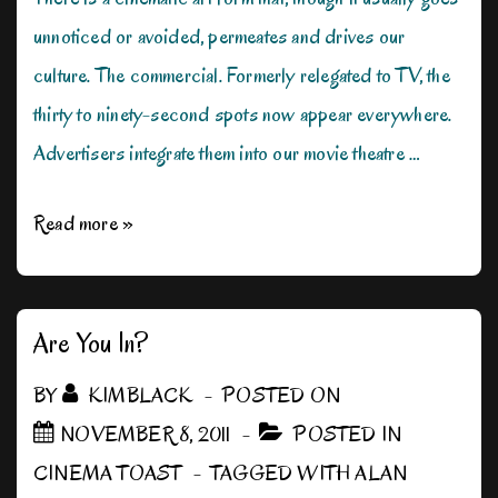
unnoticed or avoided, permeates and drives our
culture. The commercial. Formerly relegated to TV, the
thirty to ninety-second spots now appear everywhere.
Advertisers integrate them into our movie theatre …
The
Read more »
Really
Short
Films
Are You In?
BY
KIMBLACK
POSTED ON
NOVEMBER 8, 2011
POSTED IN
CINEMA TOAST
TAGGED WITH
ALAN