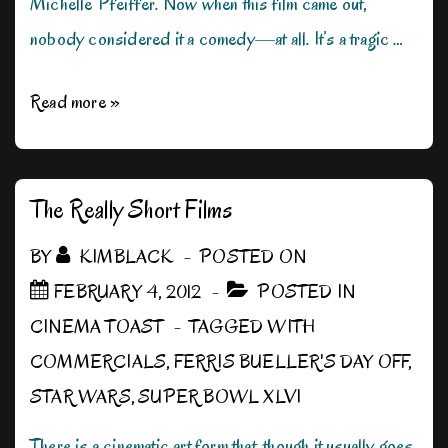
Michelle Pfeiffer. Now when this film came out,
nobody considered it a comedy—at all. It’s a tragic …
Can
Read more »
We
Be
Silly
The Really Short Films
for
BY
KIMBLACK
POSTED ON
Just
FEBRUARY 4, 2012
POSTED IN
a
CINEMA TOAST
TAGGED WITH
Moment?
COMMERCIALS
,
FERRIS BUELLER'S DAY OFF
,
STAR WARS
,
SUPER BOWL XLVI
There is a cinematic art form that, though it usually goes