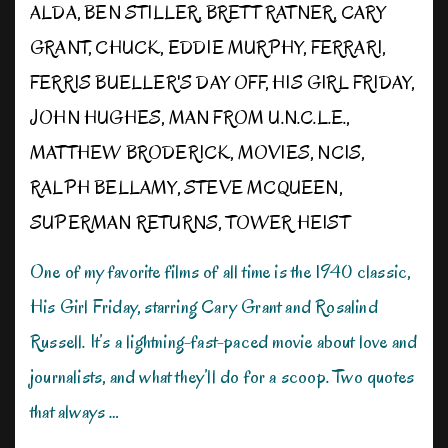
ALDA
,
BEN STILLER
,
BRETT RATNER
,
CARY
GRANT
,
CHUCK
,
EDDIE MURPHY
,
FERRARI
,
FERRIS BUELLER'S DAY OFF
,
HIS GIRL FRIDAY
,
JOHN HUGHES
,
MAN FROM U.N.C.L.E.
,
MATTHEW BRODERICK
,
MOVIES
,
NCIS
,
RALPH BELLAMY
,
STEVE MCQUEEN
,
SUPERMAN RETURNS
,
TOWER HEIST
One of my favorite films of all time is the 1940 classic,
His Girl Friday, starring Cary Grant and Rosalind
Russell. It’s a lightning-fast-paced movie about love and
journalists, and what they’ll do for a scoop. Two quotes
that always …