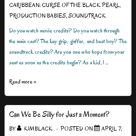
CARIBBEAN: CURSE OF THE BLACK PEARL
,
PRODUCTION BABIES
,
SOUNDTRACK
Do you watch movie credits? Do you watch through
the main cast? The key grip, gaffer, and best boy? The
soundtrack credits? Are you one who hops from your
seat as soon as the credits begin? As a kid, I …
Where
Read more »
Credit
is
Due
Can We Be Silly for Just a Moment?
BY
KIMBLACK
POSTED ON
APRIL 7,