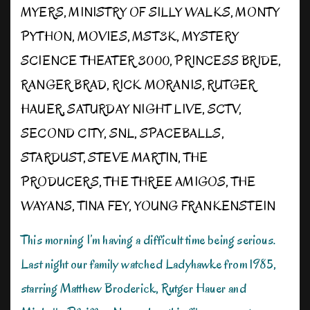
MYERS
,
MINISTRY OF SILLY WALKS
,
MONTY
PYTHON
,
MOVIES
,
MST3K
,
MYSTERY
SCIENCE THEATER 3000
,
PRINCESS BRIDE
,
RANGER BRAD
,
RICK MORANIS
,
RUTGER
HAUER
,
SATURDAY NIGHT LIVE
,
SCTV
,
SECOND CITY
,
SNL
,
SPACEBALLS
,
STARDUST
,
STEVE MARTIN
,
THE
PRODUCERS
,
THE THREE AMIGOS
,
THE
WAYANS
,
TINA FEY
,
YOUNG FRANKENSTEIN
This morning I’m having a difficult time being serious.
Last night our family watched Ladyhawke from 1985,
starring Matthew Broderick, Rutger Hauer and