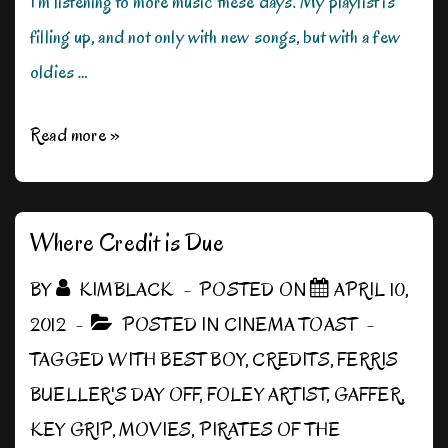
I’m listening to more music these days. My playlist is
filling up, and not only with new songs, but with a few
oldies …
The
Read more »
Soundtrack
of
Our
Where Credit is Due
Lives
BY
KIMBLACK
POSTED ON
APRIL 10,
2012
POSTED IN
CINEMA TOAST
TAGGED WITH
BEST BOY
,
CREDITS
,
FERRIS
BUELLER'S DAY OFF
,
FOLEY ARTIST
,
GAFFER
,
KEY GRIP
,
MOVIES
,
PIRATES OF THE