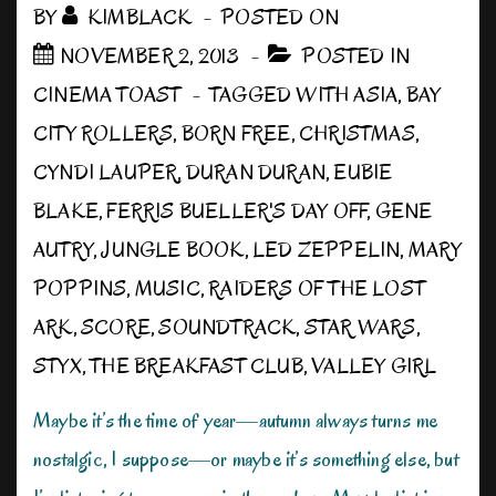
BY
KIMBLACK
POSTED ON
NOVEMBER 2, 2013
POSTED IN
CINEMA TOAST
TAGGED WITH
ASIA
,
BAY
CITY ROLLERS
,
BORN FREE
,
CHRISTMAS
,
CYNDI LAUPER
,
DURAN DURAN
,
EUBIE
BLAKE
,
FERRIS BUELLER'S DAY OFF
,
GENE
AUTRY
,
JUNGLE BOOK
,
LED ZEPPELIN
,
MARY
POPPINS
,
MUSIC
,
RAIDERS OF THE LOST
ARK
,
SCORE
,
SOUNDTRACK
,
STAR WARS
,
STYX
,
THE BREAKFAST CLUB
,
VALLEY GIRL
Maybe it’s the time of year—autumn always turns me
nostalgic, I suppose—or maybe it’s something else, but