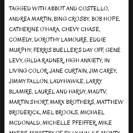
TAGGED WITH
ABBOT AND COSTELLO
,
ANDREA MARTIN
,
BING CROSBY
,
BOB HOPE
,
CATHERINE O’HARA
,
CHEVY CHASE
,
COMEDY
,
DOROTHY LAMOURE
,
EDDIE
MURPHY
,
FERRIS BUELLER'S DAY OFF
,
GENE
LEVY
,
GILDA RADNER
,
HIGH ANXIETY
,
IN
LIVING COLOR
,
JANE CURTAIN
,
JIM CAREY
,
JIMMY FALLON
,
LADYHAWKE
,
LARRY
BLAMIRE
,
LAUREL AND HARDY
,
MADTV
,
MARTIN SHORT
,
MARX BROTHERS
,
MATTHEW
BRODERICK
,
MEL BROOKS
,
MICHAEL
MCDONALD
,
MICHELLE PFEIFFER
,
MIKE