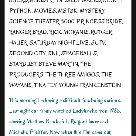
MYERS
,
MINISTRY OF SILLY WALKS
,
MONTY
PYTHON
,
MOVIES
,
MST3K
,
MYSTERY
SCIENCE THEATER 3000
,
PRINCESS BRIDE
,
RANGER BRAD
,
RICK MORANIS
,
RUTGER
HAUER
,
SATURDAY NIGHT LIVE
,
SCTV
,
SECOND CITY
,
SNL
,
SPACEBALLS
,
STARDUST
,
STEVE MARTIN
,
THE
PRODUCERS
,
THE THREE AMIGOS
,
THE
WAYANS
,
TINA FEY
,
YOUNG FRANKENSTEIN
This morning I’m having a difficult time being serious.
Last night our family watched Ladyhawke from 1985,
starring Matthew Broderick, Rutger Hauer and
Michelle Pfeiffer. Now when this film came out,