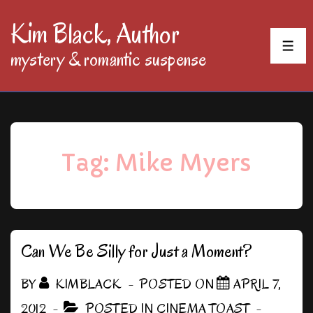
↓
Kim Black, Author
Skip
MEN
mystery & romantic suspense
to
Main
Content
Tag:
Mike Myers
Can We Be Silly for Just a Moment?
BY
KIMBLACK
POSTED ON
APRIL 7,
2012
POSTED IN
CINEMA TOAST