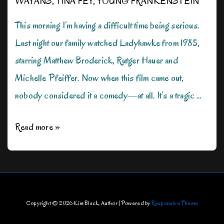
WAYANS
,
TINA FEY
,
YOUNG FRANKENSTEIN
This morning I’m having a difficult time being serious.
Last night our family watched Ladyhawke from 1985,
starring Matthew Broderick, Rutger Hauer and
Michelle Pfeiffer. Now when this film came out,
nobody considered it a comedy—at all. It’s a tragic …
Can
Read more »
We
Be
Silly
for
Copyright © 2026
Kim Black, Author
| Powered by
Responsive Theme
Just