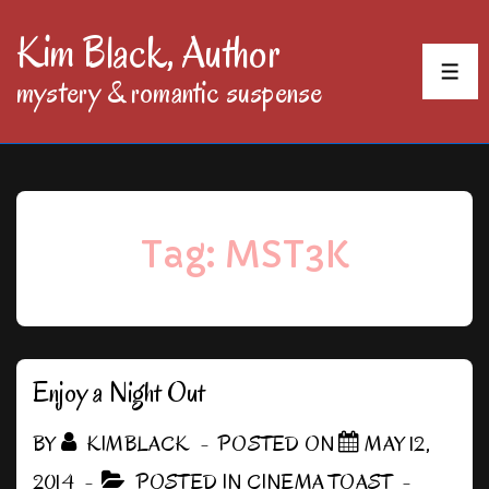
↓
Kim Black, Author
Skip
MEN
mystery & romantic suspense
to
Main
Content
Tag:
MST3K
Enjoy a Night Out
BY
KIMBLACK
POSTED ON
MAY 12,
2014
POSTED IN
CINEMA TOAST