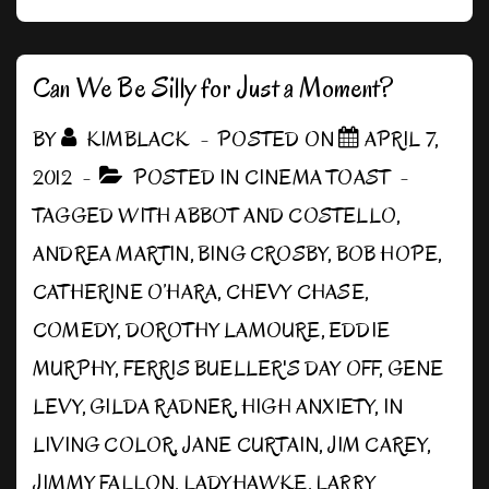
a
Night
Out
Can We Be Silly for Just a Moment?
BY
KIMBLACK
POSTED ON
APRIL 7,
2012
POSTED IN
CINEMA TOAST
TAGGED WITH
ABBOT AND COSTELLO
,
ANDREA MARTIN
,
BING CROSBY
,
BOB HOPE
,
CATHERINE O’HARA
,
CHEVY CHASE
,
COMEDY
,
DOROTHY LAMOURE
,
EDDIE
MURPHY
,
FERRIS BUELLER'S DAY OFF
,
GENE
LEVY
,
GILDA RADNER
,
HIGH ANXIETY
,
IN
LIVING COLOR
,
JANE CURTAIN
,
JIM CAREY
,
JIMMY FALLON
,
LADYHAWKE
,
LARRY