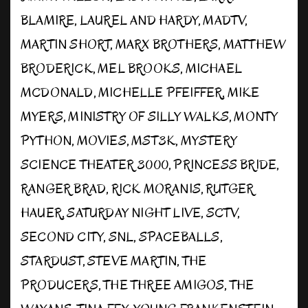
BLAMIRE
,
LAUREL AND HARDY
,
MADTV
,
MARTIN SHORT
,
MARX BROTHERS
,
MATTHEW
BRODERICK
,
MEL BROOKS
,
MICHAEL
MCDONALD
,
MICHELLE PFEIFFER
,
MIKE
MYERS
,
MINISTRY OF SILLY WALKS
,
MONTY
PYTHON
,
MOVIES
,
MST3K
,
MYSTERY
SCIENCE THEATER 3000
,
PRINCESS BRIDE
,
RANGER BRAD
,
RICK MORANIS
,
RUTGER
HAUER
,
SATURDAY NIGHT LIVE
,
SCTV
,
SECOND CITY
,
SNL
,
SPACEBALLS
,
STARDUST
,
STEVE MARTIN
,
THE
PRODUCERS
,
THE THREE AMIGOS
,
THE