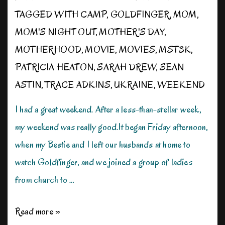
TAGGED WITH
CAMP
,
GOLDFINGER
,
MOM
,
MOM'S NIGHT OUT
,
MOTHER'S DAY
,
MOTHERHOOD
,
MOVIE
,
MOVIES
,
MST3K
,
PATRICIA HEATON
,
SARAH DREW
,
SEAN
ASTIN
,
TRACE ADKINS
,
UKRAINE
,
WEEKEND
I had a great weekend. After a less-than-stellar week,
my weekend was really good.It began Friday afternoon,
when my Bestie and I left our husbands at home to
watch Goldfinger, and we joined a group of ladies
from church to …
Enjoy
Read more »