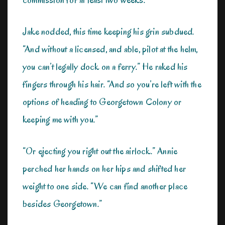
Jake nodded, this time keeping his grin subdued.
“And without a licensed, and able, pilot at the helm,
you can’t legally dock on a ferry.” He raked his
fingers through his hair. “And so you’re left with the
options of heading to Georgetown Colony or
keeping me with you.”
“Or ejecting you right out the airlock.” Annie
perched her hands on her hips and shifted her
weight to one side. “We can find another place
besides Georgetown.”