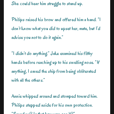
She could hear him struggle to stand up.
Philips raised his brow and offered him a hand. “I
don’t know what you did to upset her, mate, but I’d
advise you not to do it again.”
“I didn’t do anything.” Jake examined his filthy
hands before reaching up to his swelling nose. “If
anything, I saved the ship from being obliterated
with all the others.”
Annie whipped around and stomped toward him.
Philips stepped aside for his own protection.
“Saved us? Is that how you see it?”