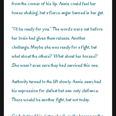
from the corner of his lip. Annie could feel her
bones shaking, but a fierce anger burned in her gut.
“I’ll be ready for you.” The words were out before
her brain had given them release. Another
challenge. Maybe she was ready for a fight, but
what about the others? What about her horses?
She wasn’t even sure they had survived this one.
Authority turned to the lift slowly. Annie searched
his expression for defeat but saw only defiance.
There would be another fight, but not today.
Cody helped his sister check on the horses as the