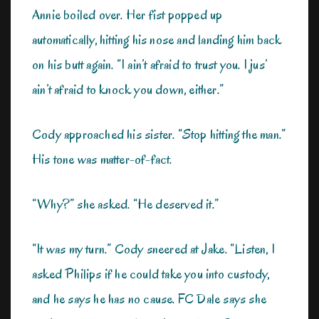
Annie boiled over. Her fist popped up
automatically, hitting his nose and landing him back
on his butt again. “I ain’t afraid to trust you. I jus’
ain’t afraid to knock you down, either.”
Cody approached his sister. “Stop hitting the man.”
His tone was matter-of-fact.
“Why?” she asked. “He deserved it.”
“It was my turn.” Cody sneered at Jake. “Listen, I
asked Philips if he could take you into custody,
and he says he has no cause. FC Dale says she