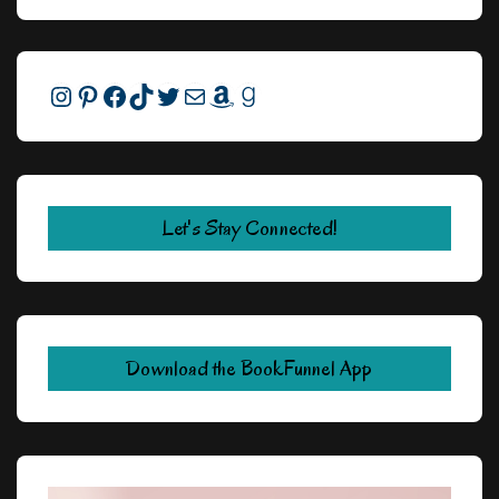
Instagram
Pinterest
Facebook
TikTok
Twitter
Mail
Amazon
Goodreads
Let's Stay Connected!
Download the BookFunnel App