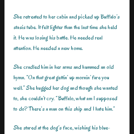
She retreated to her cabin and picked up Buffalo’s
stasis tube. It felt lighter than the last time she held
it. He was losing his battle. He needed real
attention. He needed a new home.
She cradled him in her arms and hummed an old
hymn. “On that great gettin’ up mornin’ fare you
well.” She hugged her dog and though she wanted
to, she couldn’t cry. “Buffalo, what am I supposed
to do? There’s a man on this ship and I hate him.”
She stared at the dog’s face, wishing his blue-