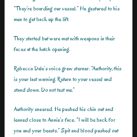
“They’re boarding our vessel.” He gestured to his
men to get back up the lift.
They started but were met with weapons in their
faces at the hatch opening.
Rebecca Dale’s voice grew sterner. “Authority, this
is your last warning. Return to your vessel and
stand down. Do not test me.”
Authority sneered. He pushed his chin out and
leaned close to Annie’s face. “I will be back for
you and your beasts.” Spit and blood pushed out