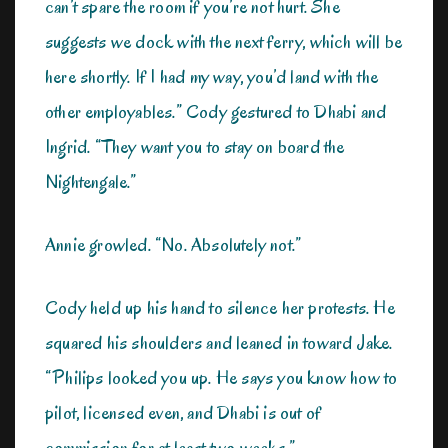
can’t spare the room if you’re not hurt. She
suggests we dock with the next ferry, which will be
here shortly. If I had my way, you’d land with the
other employables.” Cody gestured to Dhabi and
Ingrid. “They want you to stay on board the
Nightengale.”
Annie growled. “No. Absolutely not.”
Cody held up his hand to silence her protests. He
squared his shoulders and leaned in toward Jake.
“Philips looked you up. He says you know how to
pilot, licensed even, and Dhabi is out of
commission for at least two weeks.”