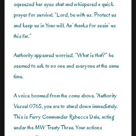
squeezed her eyes shut and whispered a quick
prayer for survival. “Lord, be with us. Protect us
and keep us in Your will. An’ thanks for seein’ us
this far.”
Authority appeared worried. “What is that?” he
seemed to ask to no one and everyone at the same
time.
A voice boomed from the coms above. “Authority
Vessel 0765, you are to stand down immediately.
This is Ferry Commander Rebecca Dale, acting
under the MW Treaty Three. Your actions