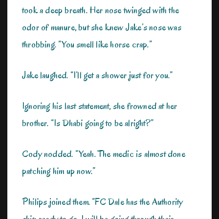
took a deep breath. Her nose twinged with the
odor of manure, but she knew Jake’s nose was
throbbing. “You smell like horse crap.”
Jake laughed. “I’ll get a shower just for you.”
Ignoring his last statement, she frowned at her
brother. “Is Dhabi going to be alright?”
Cody nodded. “Yeah. The medic is almost done
patching him up now.”
Philips joined them. “FC Dale has the Authority
ship ready to go. I will be going through their