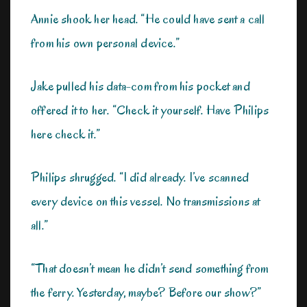
Annie shook her head. “He could have sent a call
from his own personal device.”
Jake pulled his data-com from his pocket and
offered it to her. “Check it yourself. Have Philips
here check it.”
Philips shrugged. “I did already. I’ve scanned
every device on this vessel. No transmissions at
all.”
“That doesn’t mean he didn’t send something from
the ferry. Yesterday, maybe? Before our show?”