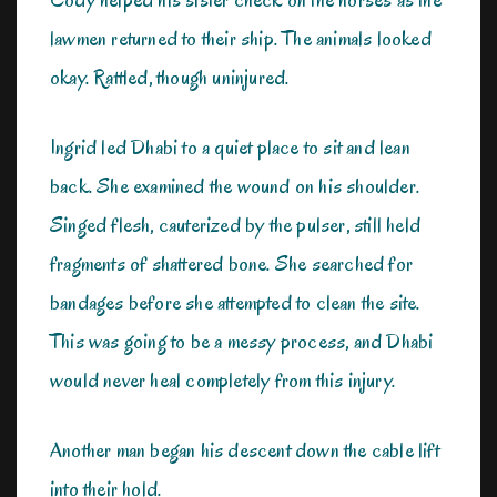
lawmen returned to their ship. The animals looked
okay. Rattled, though uninjured.
Ingrid led Dhabi to a quiet place to sit and lean
back. She examined the wound on his shoulder.
Singed flesh, cauterized by the pulser, still held
fragments of shattered bone. She searched for
bandages before she attempted to clean the site.
This was going to be a messy process, and Dhabi
would never heal completely from this injury.
Another man began his descent down the cable lift
into their hold.