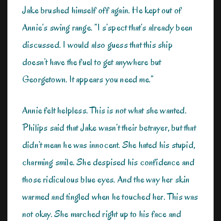
Jake brushed himself off again. He kept out of
Annie’s swing range. “I s’spect that’s already been
discussed. I would also guess that this ship
doesn’t have the fuel to get anywhere but
Georgetown. It appears you need me.”
Annie felt helpless. This is not what she wanted.
Philips said that Jake wasn’t their betrayer, but that
didn’t mean he was innocent. She hated his stupid,
charming smile. She despised his confidence and
those ridiculous blue eyes. And the way her skin
warmed and tingled when he touched her. This was
not okay. She marched right up to his face and