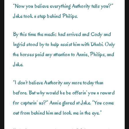
“Now you believe everything Authority tells you?”
Jake took a step behind Philips.
By this time the medic had arrived and Cody and
Ingrid stood by to help assist him with Dhabi. Only
the horses paid any attention to Annie, Philips, and
Jake.
“I don’t believe Authority any more today than
before. But why would he be offerin’ you a reward
for capturin’ us?” Annie glared at Jake. “You come
out from behind him and look me in the eye.”