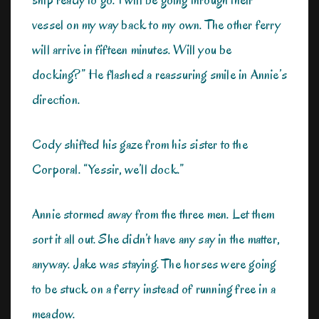
vessel on my way back to my own. The other ferry
will arrive in fifteen minutes. Will you be
docking?” He flashed a reassuring smile in Annie’s
direction.
Cody shifted his gaze from his sister to the
Corporal. “Yessir, we’ll dock.”
Annie stormed away from the three men. Let them
sort it all out. She didn’t have any say in the matter,
anyway. Jake was staying. The horses were going
to be stuck on a ferry instead of running free in a
meadow.