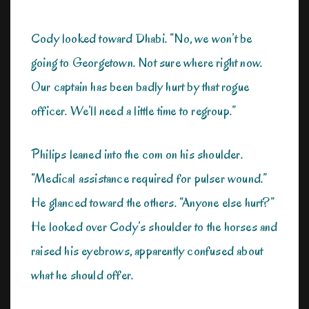
Cody looked toward Dhabi. “No, we won’t be
going to Georgetown. Not sure where right now.
Our captain has been badly hurt by that rogue
officer. We’ll need a little time to regroup.”
Philips leaned into the com on his shoulder.
“Medical assistance required for pulser wound.”
He glanced toward the others. “Anyone else hurt?”
He looked over Cody’s shoulder to the horses and
raised his eyebrows, apparently confused about
what he should offer.