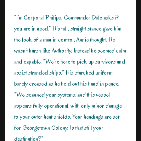
“I’m Corporal Philips. Commander Dale asks if
you are in need.” His tall, straight stance gave him
the look of a man in control, Annie thought. He
wasn’t harsh like Authority. Instead he seemed calm
and capable. “We’re here to pick up survivors and
assist stranded ships.” His starched uniform
barely creased as he held out his hand in peace.
“We scanned your systems, and this vessel
appears fully operational, with only minor damage
to your outer heat shields. Your headings are set
for Georgetown Colony. Is that still your
destination?”