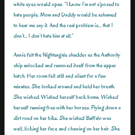
white eyes would open. “I know I’m not s’posed to
hate people. Mom and Daddy would be ashamed
to hear me say it. And the real problem is… that I
don’t… I don’t hate him at all.”
Annie felt the Nightengale shudder as the Authority
ship unlocked and removed itself from the upper
hatch. Her room fell still and silent for a few
minutes. She looked around and held her breath.
She wished. Wished herself back home. Wished
herself running free with her horses. Flying down a
dirt road on her bike. She wished Buffalo was
well, licking her face and chewing on her hair. She