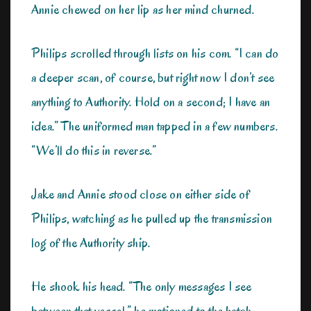
Annie chewed on her lip as her mind churned.
Philips scrolled through lists on his com. “I can do
a deeper scan, of course, but right now I don’t see
anything to Authority. Hold on a second; I have an
idea.” The uniformed man tapped in a few numbers.
“We’ll do this in reverse.”
Jake and Annie stood close on either side of
Philips, watching as he pulled up the transmission
log of the Authority ship.
He shook his head. “The only messages I see
between that vessel,” he motioned to the hatch