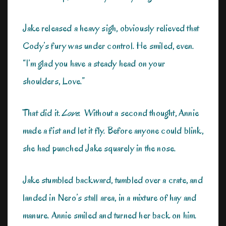
Jake released a heavy sigh, obviously relieved that
Cody’s fury was under control. He smiled, even.
“I’m glad you have a steady head on your
shoulders, Love.”
That did it.
Love.
Without a second thought, Annie
made a fist and let it fly. Before anyone could blink,
she had punched Jake squarely in the nose.
Jake stumbled backward, tumbled over a crate, and
landed in Nero’s stall area, in a mixture of hay and
manure. Annie smiled and turned her back on him.