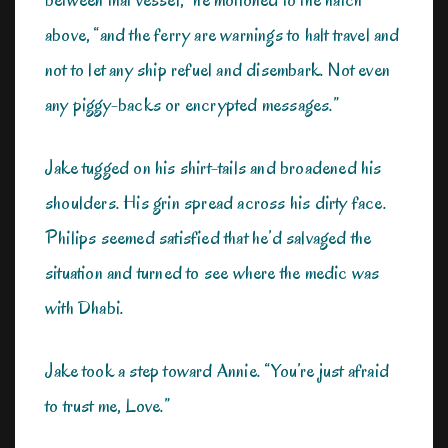
above, “and the ferry are warnings to halt travel and
not to let any ship refuel and disembark. Not even
any piggy-backs or encrypted messages.”
Jake tugged on his shirt-tails and broadened his
shoulders. His grin spread across his dirty face.
Philips seemed satisfied that he’d salvaged the
situation and turned to see where the medic was
with Dhabi.
Jake took a step toward Annie. “You’re just afraid
to trust me, Love.”