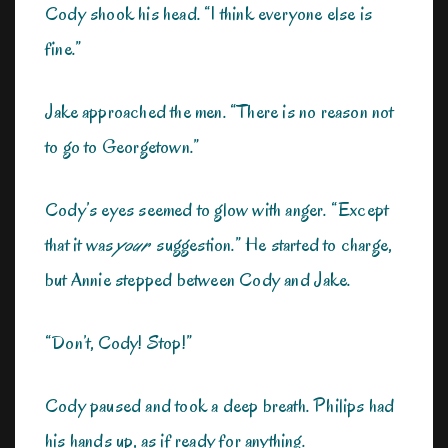
Cody shook his head. “I think everyone else is
fine.”
Jake approached the men. “There is no reason not
to go to Georgetown.”
Cody’s eyes seemed to glow with anger. “Except
that it was
your
suggestion.” He started to charge,
but Annie stepped between Cody and Jake.
“Don’t, Cody! Stop!”
Cody paused and took a deep breath. Philips had
his hands up, as if ready for anything.