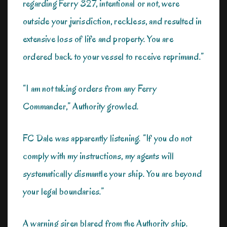
regarding Ferry 327, intentional or not, were
outside your jurisdiction, reckless, and resulted in
extensive loss of life and property. You are
ordered back to your vessel to receive reprimand.”
“I am not taking orders from any Ferry
Commander,” Authority growled.
FC Dale was apparently listening. “If you do not
comply with my instructions, my agents will
systematically dismantle your ship. You are beyond
your legal boundaries.”
A warning siren blared from the Authority ship.