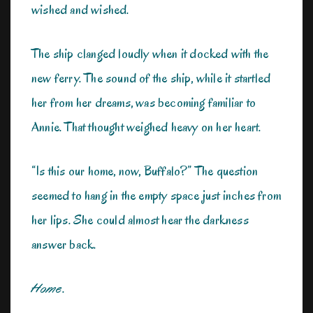
wished and wished.
The ship clanged loudly when it docked with the
new ferry. The sound of the ship, while it startled
her from her dreams, was becoming familiar to
Annie. That thought weighed heavy on her heart.
“Is this our home, now, Buffalo?” The question
seemed to hang in the empty space just inches from
her lips. She could almost hear the darkness
answer back.
Home
.