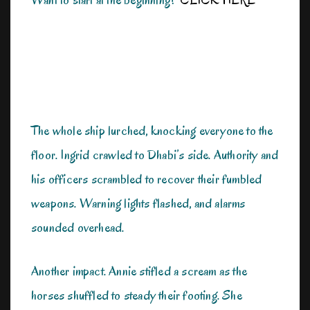
The whole ship lurched, knocking everyone to the
floor. Ingrid crawled to Dhabi’s side. Authority and
his officers scrambled to recover their fumbled
weapons. Warning lights flashed, and alarms
sounded overhead.
Another impact. Annie stifled a scream as the
horses shuffled to steady their footing. She