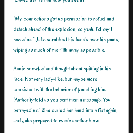
“My connections got us permission to refuel and
detach ahead of the explosion, so yeah. I’d say I
saved us.” Jake scrubbed his hands over his pants,
wiping as much of the filth away as possible.
Annie scowled and thought about spitting in his
face. Not very lady-like, but maybe more
consistent with the behavior of punching him.
“Authority told us you sent them a message. You
betrayed us.” She curled her hand into a fist again,
and Jake prepared to evade another blow.