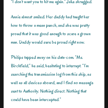
“I don’t want you to hit me again.” Jake shrugged.
Annie almost smiled. Her daddy had taught her
how to throw a mean punch, and she was pretty
proud that it was good enough to scare a grown
man. Daddy would sure be proud right now.
Philips tapped away on his data-com. “Ms.
Birchfield,” he said, hesitating to interrupt. “I’m
searching the transmission log from this ship, as
well as all devices aboard, and I find no message
sent to Authority. Nothing direct. Nothing that
could have been intercepted.”