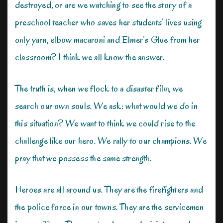
destroyed, or are we watching to see the story of a
preschool teacher who saves her students’ lives using
only yarn, elbow macaroni and Elmer’s Glue from her
classroom? I think we all know the answer.
The truth is, when we flock to a disaster film, we
search our own souls. We ask: what would we do in
this situation? We want to think we could rise to the
challenge like our hero. We rally to our champions. We
pray that we possess the same strength.
Heroes are all around us. They are the firefighters and
the police force in our towns. They are the servicemen