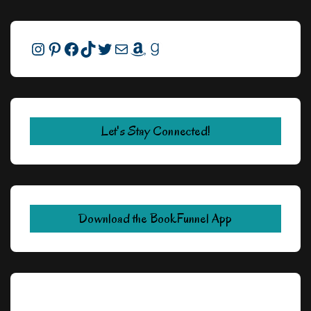
Instagram
Pinterest
Facebook
TikTok
Twitter
Mail
Amazon
Goodreads
Let's Stay Connected!
Download the BookFunnel App