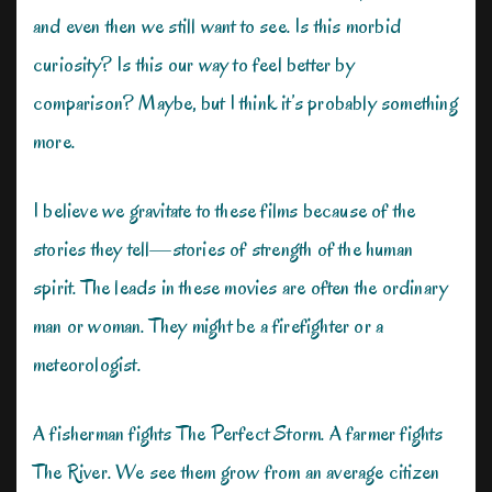
and even then we still want to see. Is this morbid
curiosity? Is this our way to feel better by
comparison? Maybe, but I think it’s probably something
more.
I believe we gravitate to these films because of the
stories they tell—stories of strength of the human
spirit. The leads in these movies are often the ordinary
man or woman. They might be a firefighter or a
meteorologist.
A fisherman fights The Perfect Storm. A farmer fights
The River. We see them grow from an average citizen