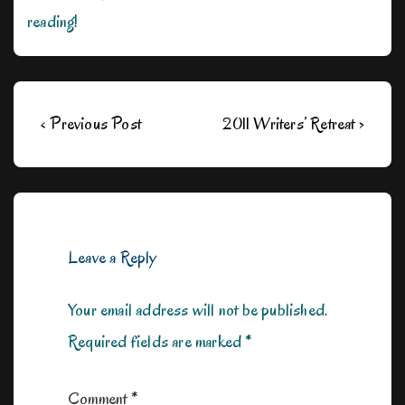
reading!
Post
Previous
Next
‹ Previous Post
2011 Writers’ Retreat ›
navigation
Post
Post
is
is
Leave a Reply
Your email address will not be published.
Required fields are marked
*
Comment
*