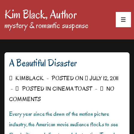
↓
Kim Black, Author
Skip
MEN
mystery & romantic suspense
to
Main
Content
A Beautiful Disaster
KIMBLACK
POSTED ON
JULY 12, 2011
POSTED IN
CINEMA TOAST
NO
COMMENTS
Every year since the dawn of the motion picture
industry, the American movie audience flocks to see