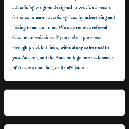
advertising program designed to provide a means
for sites to earn advertising fees by advertising and
linking to amazon.com. We may receive referral
fees or commissions if you make a purchase
through provided links,
without any extra cost to
you.
Amazon, and the Amazon logo, are trademarks
of Amazon.com, Inc., or its affiliates.