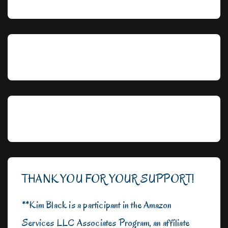
THANK YOU FOR YOUR SUPPORT!
**Kim Black is a participant in the Amazon
Services LLC Associates Program, an affiliate