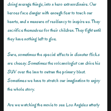
doing average things, into a hero extraordinaire. Our
heroes face danger with enough fear to touch our
hearts, and a measure of resiliency to inspire us. They
sacrifice themselves for their children. They fight until
they have nothing left to give.
Sure, sometimes the special effects in disaster flicks
are cheesy. Sometimes the volcanologist can drive his
SUV over the lava to outrun the primary blast.
Sometimes we have to stretch our imagination to enjoy
the whole story.
Are we watching the movie to see Los Angeles utterly