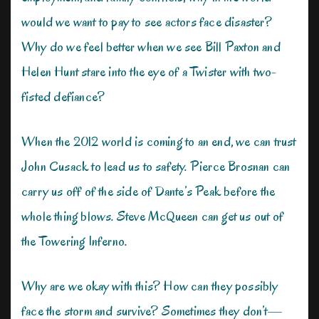
would we want to pay to see actors face disaster?
Why do we feel better when we see Bill Paxton and
Helen Hunt stare into the eye of a Twister with two-
fisted defiance?
When the 2012 world is coming to an end, we can trust
John Cusack to lead us to safety. Pierce Brosnan can
carry us off of the side of Dante’s Peak before the
whole thing blows. Steve McQueen can get us out of
the Towering Inferno.
Why are we okay with this? How can they possibly
face the storm and survive? Sometimes they don’t—