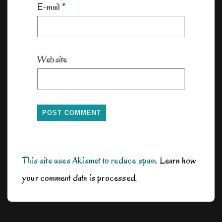
E-mail
*
Website
This site uses Akismet to reduce spam.
Learn how
your comment data is processed.