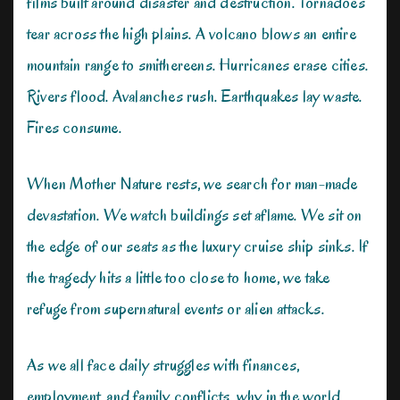
films built around disaster and destruction. Tornadoes
tear across the high plains. A volcano blows an entire
mountain range to smithereens. Hurricanes erase cities.
Rivers flood. Avalanches rush. Earthquakes lay waste.
Fires consume.
When Mother Nature rests, we search for man-made
devastation. We watch buildings set aflame. We sit on
the edge of our seats as the luxury cruise ship sinks. If
the tragedy hits a little too close to home, we take
refuge from supernatural events or alien attacks.
As we all face daily struggles with finances,
employment, and family conflicts, why in the world