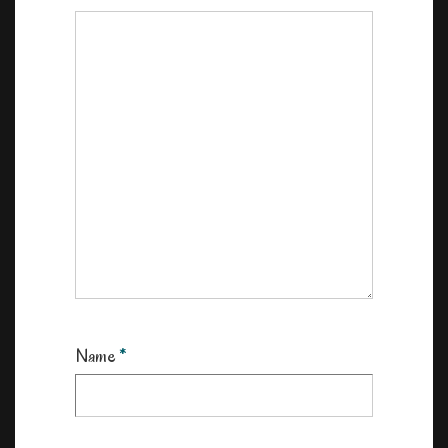
Name
*