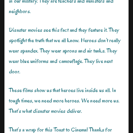
in our military. They are teachers and ministers and
neighbors.
Disaster movies see this fact and they feature it. They
spotlight the truth that we all know. Heroes don’t really
wear spandex. They wear aprons and air tanks. They
wear blue uniforms and camouflage. They live next
door.
These films show us that heroes live inside us all. In
tough times, we need more heroes. We need more us.
That’s what disaster movies deliver.
That’s a wrap for this Toast to Cinema! Thanks for