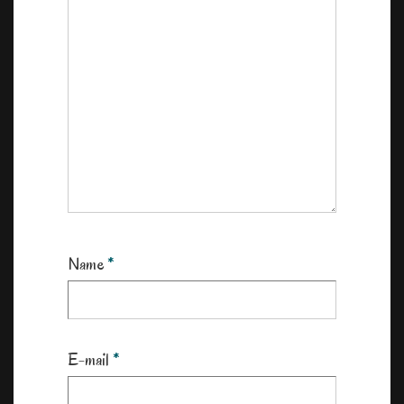
Name
*
E-mail
*