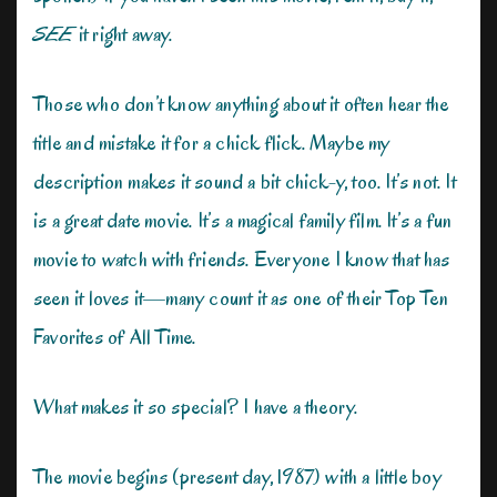
SEE
it right away.
Those who don’t know anything about it often hear the
title and mistake it for a chick flick. Maybe my
description makes it sound a bit chick-y, too. It’s not. It
is a great date movie. It’s a magical family film. It’s a fun
movie to watch with friends. Everyone I know that has
seen it loves it—many count it as one of their Top Ten
Favorites of All Time.
What makes it so special? I have a theory.
The movie begins (present day, 1987) with a little boy