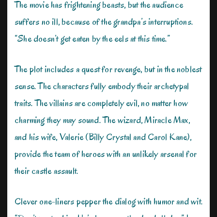
The movie has frightening beasts, but the audience
suffers no ill, because of the grandpa’s interruptions.
“She doesn’t get eaten by the eels at this time.”
The plot includes a quest for revenge, but in the noblest
sense. The characters fully embody their archetypal
traits. The villains are completely evil, no matter how
charming they may sound. The wizard, Miracle Max,
and his wife, Valerie (Billy Crystal and Carol Kane),
provide the team of heroes with an unlikely arsenal for
their castle assault.
Clever one-liners pepper the dialog with humor and wit.