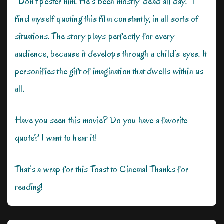
“Don’t pester him. He’s been mostly-dead all day.” I
find myself quoting this film constantly, in all sorts of
situations. The story plays perfectly for every
audience, because it develops through a child’s eyes. It
personifies the gift of imagination that dwells within us
all.
Have you seen this movie? Do you have a favorite
quote? I want to hear it!
That’s a wrap for this Toast to Cinema! Thanks for
reading!