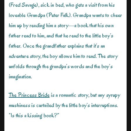
(Fred Savage), sick in bed, who gets a visit from his
loveable Grandpa (Peter Falk). Grandpa wants to cheer
him up by reading him a story—a book that his own
father read to him, and that he read to the little boy’s
father. Once the grandfather explains that it’s an
adventure story, the boy allows him to read. The story
unfolds through the grandpa’s words and the boy’s
imagination.
The Princess Bride
is a romantic story, but any syrupy
mushiness is curtailed by the little boy’s interruptions.
“Is this a kissing book?”