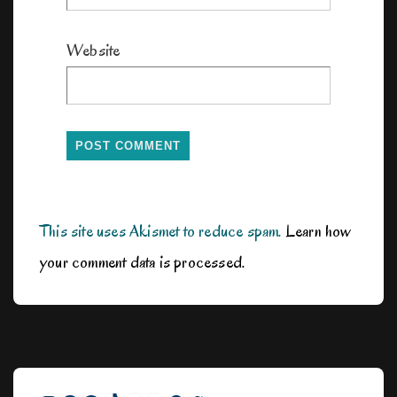
Website
This site uses Akismet to reduce spam.
Learn how
your comment data is processed.