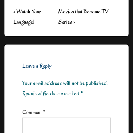
Post
Previous
Next
‹ Watch Your
Movies that Become TV
navigation
Post
Post
Language!
Series ›
is
is
Leave a Reply
Your email address will not be published.
Required fields are marked
*
Comment
*