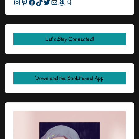
Instagram
Pinterest
Facebook
TikTok
Twitter
Mail
Amazon
Goodreads
Let's Stay Connected!
Download the BookFunnel App