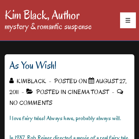
↓
Kim Black, Author
Skip
MEN
mystery & romantic suspense
to
Main
Content
As You Wish!
KIMBLACK
POSTED ON
AUGUST 27,
2011
POSTED IN
CINEMA TOAST
NO COMMENTS
I love fairy tales! Always have, probably always will.
In 1987, Rob Reiner directed a movie of a real fairy tale