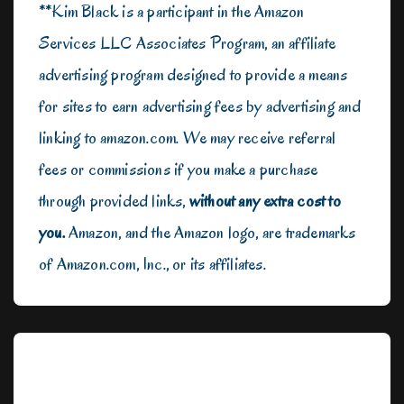
**Kim Black is a participant in the Amazon
Services LLC Associates Program, an affiliate
advertising program designed to provide a means
for sites to earn advertising fees by advertising and
linking to amazon.com. We may receive referral
fees or commissions if you make a purchase
through provided links,
without any extra cost to
you.
Amazon, and the Amazon logo, are trademarks
of Amazon.com, Inc., or its affiliates.