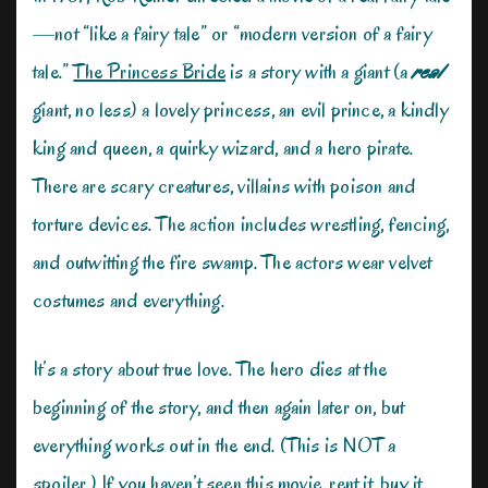
—not “like a fairy tale” or “modern version of a fairy
tale.”
The Princess Bride
is a story with a giant (a
rea
l
giant, no less) a lovely princess, an evil prince, a kindly
king and queen, a quirky wizard, and a hero pirate.
There are scary creatures, villains with poison and
torture devices. The action includes wrestling, fencing,
and outwitting the fire swamp. The actors wear velvet
costumes and everything.
It’s a story about true love. The hero dies at the
beginning of the story, and then again later on, but
everything works out in the end. (This is NOT a
spoiler.) If you haven’t seen this movie, rent it, buy it,