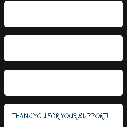
THANK YOU FOR YOUR SUPPORT!