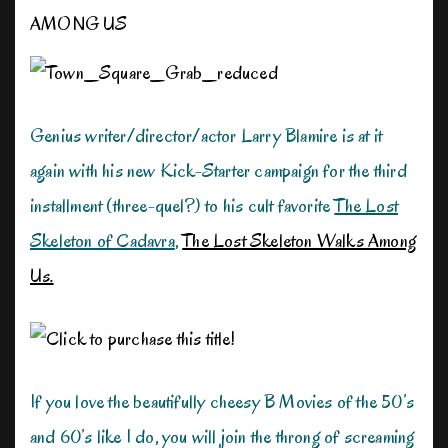
AMONG US
Genius writer/director/actor Larry Blamire is at it
again with his new Kick-Starter campaign for the third
installment (three-quel?) to his cult favorite
The Lost
Skeleton of Cadavra
,
The Lost Skeleton Walks Among
Us.
If you love the beautifully cheesy B Movies of the 50’s
and 60’s like I do, you will join the throng of screaming