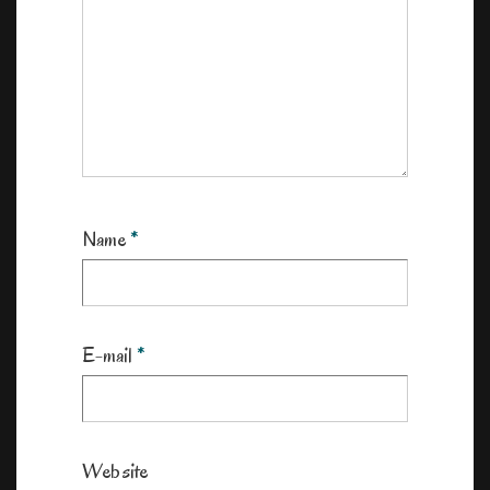
Name
*
E-mail
*
Website