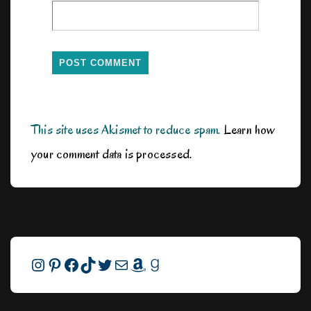
This site uses Akismet to reduce spam.
Learn how
your comment data is processed.
Instagram
Pinterest
Facebook
TikTok
Twitter
Mail
Amazon
Goodreads