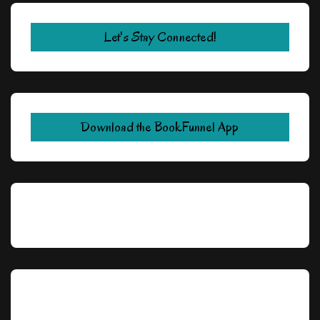
Let's Stay Connected!
Download the BookFunnel App