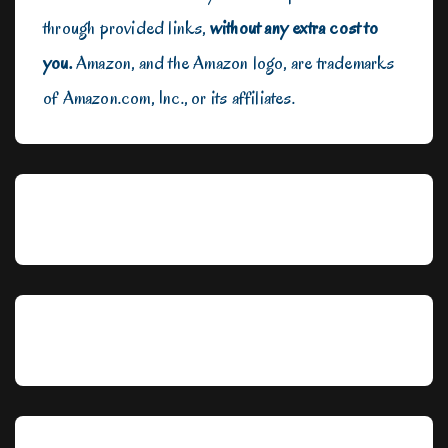
through provided links,
without any extra cost to
you.
Amazon, and the Amazon logo, are trademarks
of Amazon.com, Inc., or its affiliates.