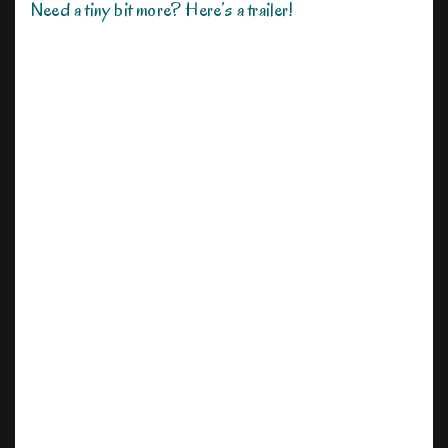
Need a tiny bit more? Here’s a trailer!