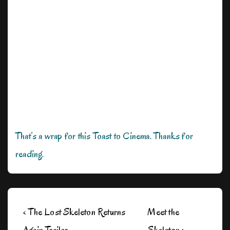
That’s a wrap for this Toast to Cinema. Thanks for
reading.
Post
Previous
Next
‹ The Lost Skeleton Returns
Meet the
navigation
Post
Post