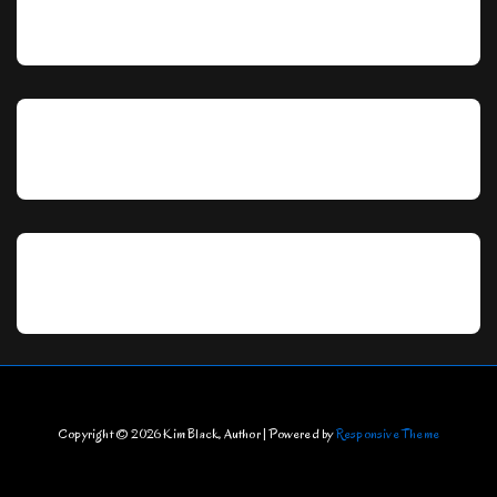
Copyright © 2026
Kim Black, Author
| Powered by
Responsive Theme