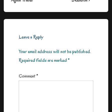
Again Trailer
Skeleton ›
is
is
Leave a Reply
Your email address will not be published.
Required fields are marked
*
Comment
*