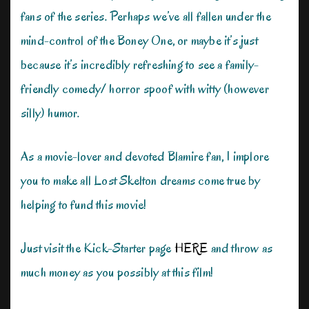
fans of the series. Perhaps we’ve all fallen under the
mind-control of the Boney One, or maybe it’s just
because it’s incredibly refreshing to see a family-
friendly comedy/ horror spoof with witty (however
silly) humor.
As a movie-lover and devoted Blamire fan, I implore
you to make all Lost Skelton dreams come true by
helping to fund this movie!
Just visit the Kick-Starter page
HERE
and throw as
much money as you possibly at this film!