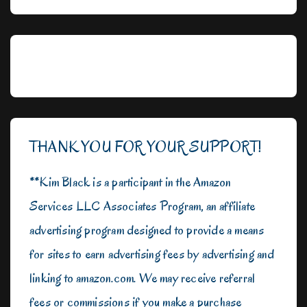
THANK YOU FOR YOUR SUPPORT!
**Kim Black is a participant in the Amazon
Services LLC Associates Program, an affiliate
advertising program designed to provide a means
for sites to earn advertising fees by advertising and
linking to amazon.com. We may receive referral
fees or commissions if you make a purchase