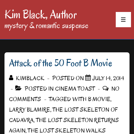
↓
Kim Black, Author
Skip
MEN
mystery & romantic suspense
to
Main
Content
Attack of the 50 Foot B Movie
KIMBLACK
POSTED ON
JULY 14, 2014
POSTED IN
CINEMA TOAST
NO
COMMENTS
TAGGED WITH
B MOVIE
,
LARRY BLAMIRE
,
THE LOST SKELETON OF
CADAVRA
,
THE LOST SKELETON RETURNS
AGAIN
,
THE LOST SKELETON WALKS