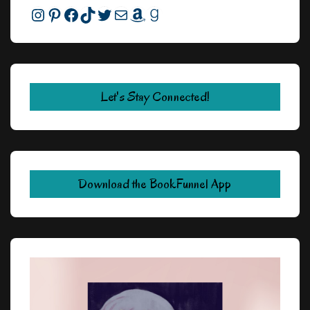
Instagram
Pinterest
Facebook
TikTok
Twitter
Mail
Amazon
Goodreads
Let's Stay Connected!
Download the BookFunnel App