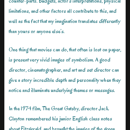
counter-parts. Budgets, actor’s interpretations, physical
limitations, and other factors all contribute to this, and
well as the fact that my imagination translates differently
than yours or anyone else’s.
One thing that movies can do, that often is lost on paper,
is present very vivid images of symbolism. A good
director, cinematographer, and art and set director can
give a story incredible depth and personality when they
notice and illuminate underlying themes or messages.
In the 1974 film, The Great Gatsby, director Jack
Clayton remembered his junior English class notes
about Fitzgerald, and brought the images of the green