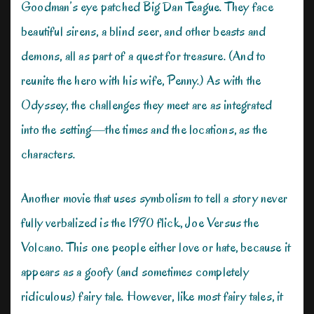
Goodman’s eye patched Big Dan Teague. They face
beautiful sirens, a blind seer, and other beasts and
demons, all as part of a quest for treasure. (And to
reunite the hero with his wife, Penny.) As with the
Odyssey, the challenges they meet are as integrated
into the setting—the times and the locations, as the
characters.
Another movie that uses symbolism to tell a story never
fully verbalized is the 1990 flick, Joe Versus the
Volcano. This one people either love or hate, because it
appears as a goofy (and sometimes completely
ridiculous) fairy tale. However, like most fairy tales, it