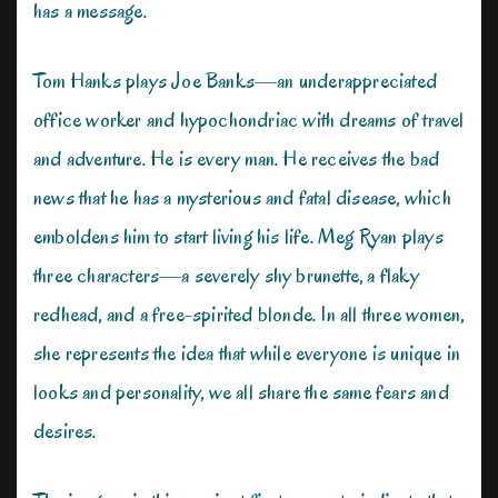
has a message.
Tom Hanks plays Joe Banks—an underappreciated
office worker and hypochondriac with dreams of travel
and adventure. He is every man. He receives the bad
news that he has a mysterious and fatal disease, which
emboldens him to start living his life. Meg Ryan plays
three characters—a severely shy brunette, a flaky
redhead, and a free-spirited blonde. In all three women,
she represents the idea that while everyone is unique in
looks and personality, we all share the same fears and
desires.