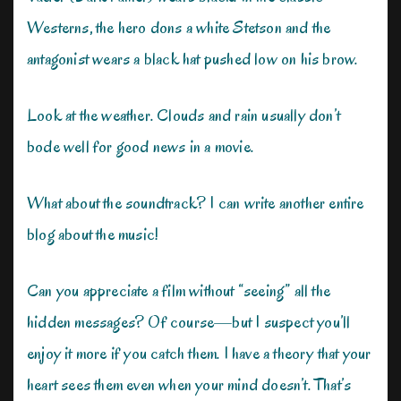
Westerns, the hero dons a white Stetson and the
antagonist wears a black hat pushed low on his brow.
Look at the weather. Clouds and rain usually don’t
bode well for good news in a movie.
What about the soundtrack? I can write another entire
blog about the music!
Can you appreciate a film without “seeing” all the
hidden messages? Of course—but I suspect you’ll
enjoy it more if you catch them. I have a theory that your
heart sees them even when your mind doesn’t. That’s