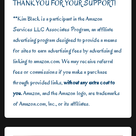
THANK YOU FOR YOUR SUPPORT!
**Kim Black is a participant in the Amazon
Services LLC Associates Program, an affiliate
advertising program designed to provide a means
for sites to earn advertising fees by advertising and
linking to amazon.com. We may receive referral
fees or commissions if you make a purchase
through provided links,
without any extra cost to
you.
Amazon, and the Amazon logo, are trademarks
of Amazon.com, Inc., or its affiliates.