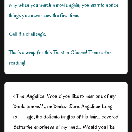
why when you watch a movie again; you start to notice
things you never saw the first time.
Call it a challenge.
That’s a wrap for this Toast to Cinema! Thanks for
reading!
Post
Previous
Next
‹ The
Angelica: Would you like to hear one of my
navigation
Post
Post
Book
poems? Joe Banks: Sure. Angelica: Long
is
is
is
ago, the delicate tangles of his hair… covered
Better
the emptiness of my hand… Would you like