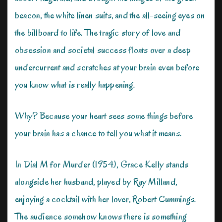
beacon, the white linen suits, and the all-seeing eyes on
the billboard to life. The tragic story of love and
obsession and societal success floats over a deep
undercurrent and scratches at your brain even before
you know what is really happening.
Why? Because your heart sees some things before
your brain has a chance to tell you what it means.
In Dial M for Murder (1954), Grace Kelly stands
alongside her husband, played by Ray Milland,
enjoying a cocktail with her lover, Robert Cummings.
The audience somehow knows there is something