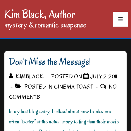
↓
Kim Black, Author
Skip
MEN
mystery & romantic suspense
to
Main
Content
Don’t Miss the Message!
KIMBLACK
POSTED ON
JULY 2, 2011
POSTED IN
CINEMA TOAST
NO
COMMENTS
In my last blog entry, I talked about how books are
often “better” at the actual story telling than their movie