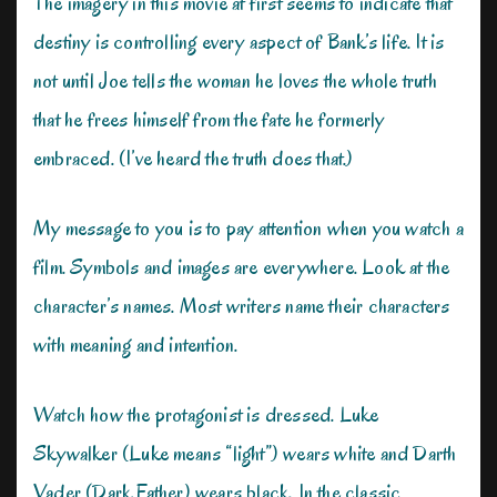
The imagery in this movie at first seems to indicate that
destiny is controlling every aspect of Bank’s life. It is
not until Joe tells the woman he loves the whole truth
that he frees himself from the fate he formerly
embraced. (I’ve heard the truth does that.)
My message to you is to pay attention when you watch a
film. Symbols and images are everywhere. Look at the
character’s names. Most writers name their characters
with meaning and intention.
Watch how the protagonist is dressed. Luke
Skywalker (Luke means “light”) wears white and Darth
Vader (Dark Father) wears black. In the classic