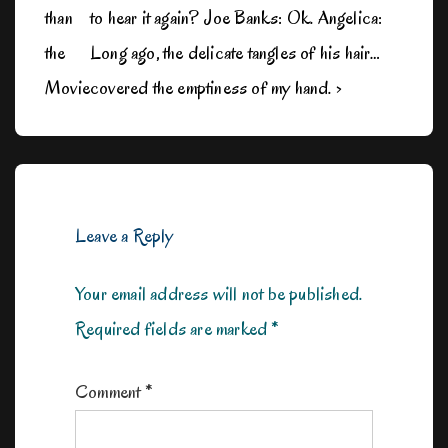
than
to hear it again? Joe Banks: Ok. Angelica:
the
Long ago, the delicate tangles of his hair…
Movie
covered the emptiness of my hand. ›
Leave a Reply
Your email address will not be published.
Required fields are marked
*
Comment
*