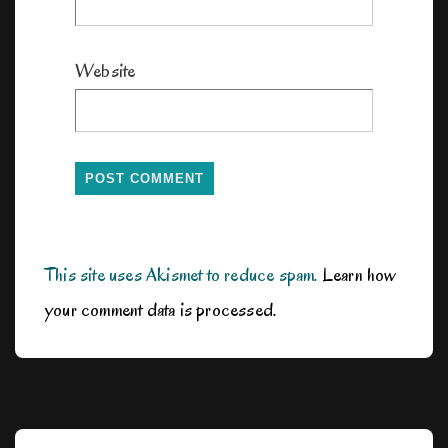
Website
This site uses Akismet to reduce spam.
Learn how
your comment data is processed.