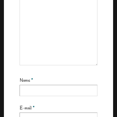
Name
*
E-mail
*