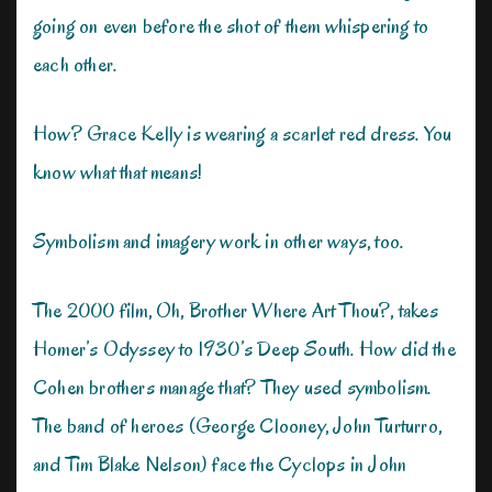
going on even before the shot of them whispering to
each other.
How? Grace Kelly is wearing a scarlet red dress. You
know what that means!
Symbolism and imagery work in other ways, too.
The 2000 film, Oh, Brother Where Art Thou?, takes
Homer’s Odyssey to 1930’s Deep South. How did the
Cohen brothers manage that? They used symbolism.
The band of heroes (George Clooney, John Turturro,
and Tim Blake Nelson) face the Cyclops in John