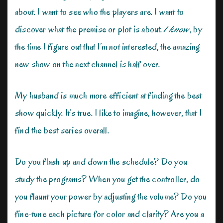
about. I want to see who the players are. I want to
discover what the premise or plot is about.
I know
, by
the time I figure out that I’m not interested, the amazing
new show on the next channel is half over.
My husband is much more efficient at finding the best
show quickly. It’s true. I like to imagine, however, that I
find the best series overall.
Do you flash up and down the schedule? Do you
study the programs? When you get the controller, do
you flaunt your power by adjusting the volume? Do you
fine-tune each picture for color and clarity? Are you a