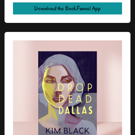
Download the BookFunnel App