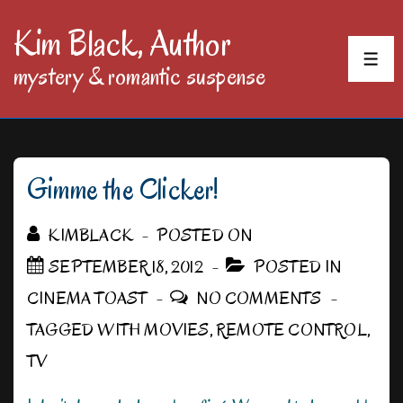
↓
Kim Black, Author
Skip
MEN
mystery & romantic suspense
to
Main
Content
Gimme the Clicker!
KIMBLACK
POSTED ON
SEPTEMBER 18, 2012
POSTED IN
CINEMA TOAST
NO COMMENTS
TAGGED WITH
MOVIES
,
REMOTE CONTROL
,
TV