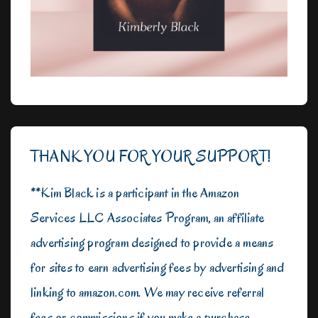
THANK YOU FOR YOUR SUPPORT!
**Kim Black is a participant in the Amazon
Services LLC Associates Program, an affiliate
advertising program designed to provide a means
for sites to earn advertising fees by advertising and
linking to amazon.com. We may receive referral
fees or commissions if you make a purchase