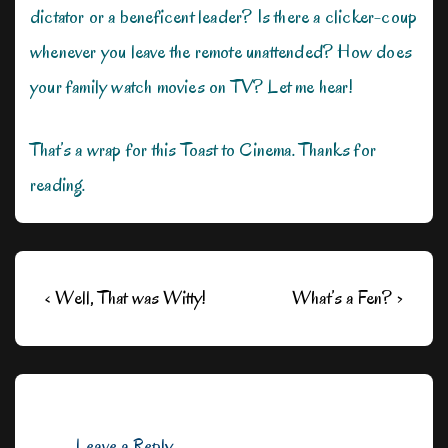
dictator or a beneficent leader? Is there a clicker-coup
whenever you leave the remote unattended? How does
your family watch movies on TV? Let me hear!
That’s a wrap for this Toast to Cinema. Thanks for
reading.
Post
Previous
Next
‹ Well, That was Witty!
What’s a Fen? ›
navigation
Post
Post
is
is
Leave a Reply