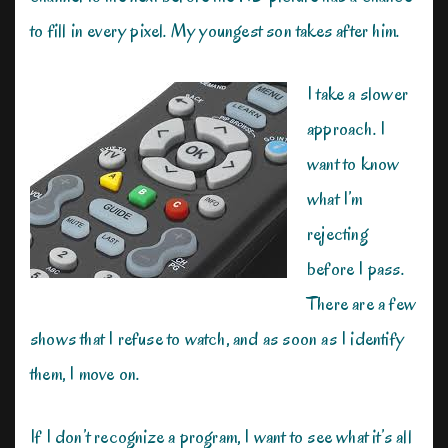
to fill in every pixel. My youngest son takes after him.
I take a slower
approach. I
want to know
what I’m
rejecting
before I pass.
There are a few
shows that I refuse to watch, and as soon as I identify
them, I move on.
If I don’t recognize a program, I want to see what it’s all