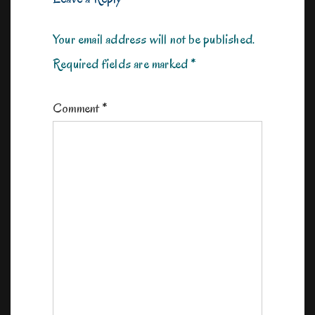
Your email address will not be published.
Required fields are marked
*
Comment
*