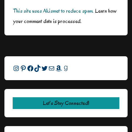
This site uses Akismet to reduce spam.
Learn how
your comment data is processed.
Instagram
Pinterest
Facebook
TikTok
Twitter
Mail
Amazon
Goodreads
Let's Stay Connected!