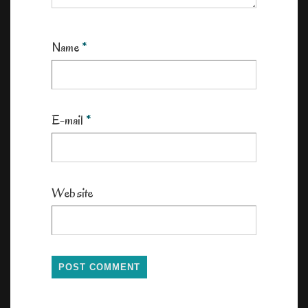
Name
*
E-mail
*
Website