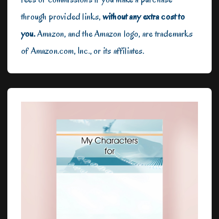
through provided links,
without any extra cost to
you.
Amazon, and the Amazon logo, are trademarks
of Amazon.com, Inc., or its affiliates.