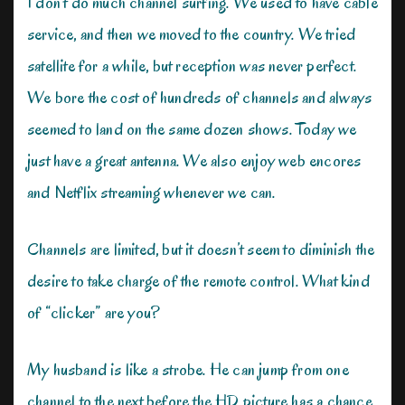
I don’t do much channel surfing. We used to have cable
service, and then we moved to the country. We tried
satellite for a while, but reception was never perfect.
We bore the cost of hundreds of channels and always
seemed to land on the same dozen shows. Today we
just have a great antenna. We also enjoy web encores
and Netflix streaming whenever we can.
Channels are limited, but it doesn’t seem to diminish the
desire to take charge of the remote control. What kind
of “clicker” are you?
My husband is like a strobe. He can jump from one
channel to the next before the HD picture has a chance