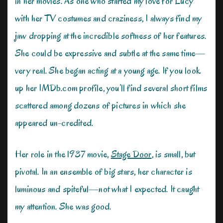
in her movies. As one who started my love for Lucy
with her TV costumes and craziness, I always find my
jaw dropping at the incredible softness of her features.
She could be expressive and subtle at the same time—
very real. She began acting at a young age. If you look
up her IMDb.com profile, you’ll find several short films
scattered among dozens of pictures in which she
appeared un-credited.
Her role in the 1937 movie,
Stage Door
, is small, but
pivotal. In an ensemble of big stars, her character is
luminous and spiteful—not what I expected. It caught
my attention. She was good.