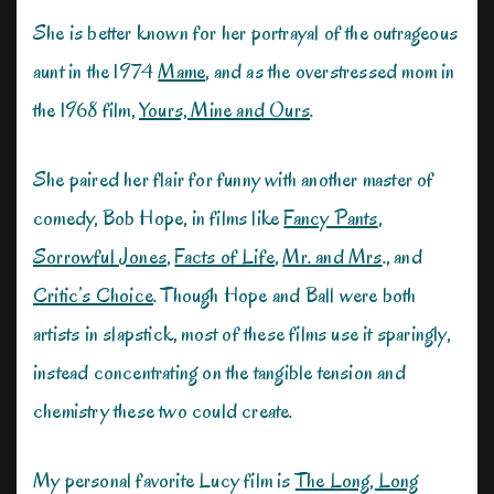
She is better known for her portrayal of the outrageous
aunt in the 1974
Mame
, and as the overstressed mom in
the 1968 film,
Yours, Mine and Ours
.
She paired her flair for funny with another master of
comedy, Bob Hope, in films like
Fancy Pants
,
Sorrowful Jones
,
Facts of Life
,
Mr. and Mrs
., and
Critic’s Choice
. Though Hope and Ball were both
artists in slapstick, most of these films use it sparingly,
instead concentrating on the tangible tension and
chemistry these two could create.
My personal favorite Lucy film is
The Long, Long