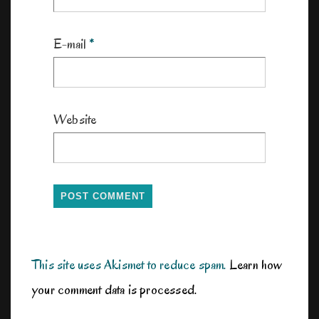
E-mail
*
Website
This site uses Akismet to reduce spam.
Learn how
your comment data is processed.