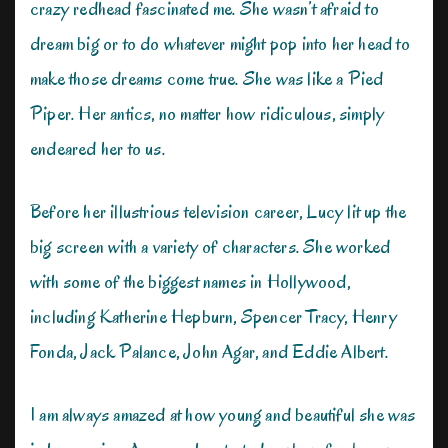
crazy redhead fascinated me. She wasn’t afraid to
dream big or to do whatever might pop into her head to
make those dreams come true. She was like a Pied
Piper. Her antics, no matter how ridiculous, simply
endeared her to us.
Before her illustrious television career, Lucy lit up the
big screen with a variety of characters. She worked
with some of the biggest names in Hollywood,
including Katherine Hepburn, Spencer Tracy, Henry
Fonda, Jack Palance, John Agar, and Eddie Albert.
I am always amazed at how young and beautiful she was