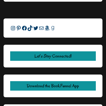
Instagram
Pinterest
Facebook
TikTok
Twitter
Mail
Amazon
Goodreads
Let's Stay Connected!
Download the BookFunnel App