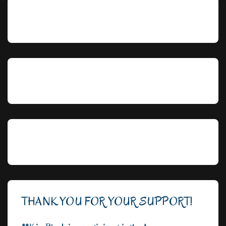
THANK YOU FOR YOUR SUPPORT!