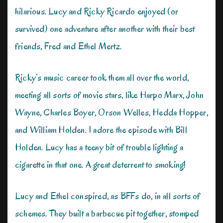
hilarious. Lucy and Ricky Ricardo enjoyed (or
survived) one adventure after another with their best
friends, Fred and Ethel Mertz.
Ricky’s music career took them all over the world,
meeting all sorts of movie stars, like Harpo Marx, John
Wayne, Charles Boyer, Orson Welles, Hedda Hopper,
and William Holden. I adore the episode with Bill
Holden. Lucy has a teeny bit of trouble lighting a
cigarette in that one. A great deterrent to smoking!
Lucy and Ethel conspired, as BFFs do, in all sorts of
schemes. They built a barbecue pit together, stomped