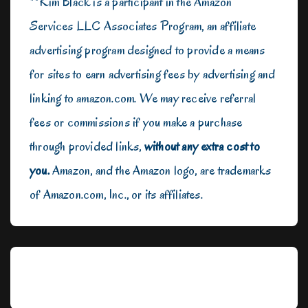
**Kim Black is a participant in the Amazon
Services LLC Associates Program, an affiliate
advertising program designed to provide a means
for sites to earn advertising fees by advertising and
linking to amazon.com. We may receive referral
fees or commissions if you make a purchase
through provided links,
without any extra cost to
you.
Amazon, and the Amazon logo, are trademarks
of Amazon.com, Inc., or its affiliates.