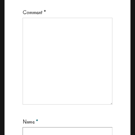
Comment
*
Name
*