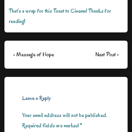
That’s a wrap for this Toast to Cinema! Thanks for
reading!
Post
Previous
Next
‹ Message of Hope
Next Post ›
navigation
Post
Post
is
is
Leave a Reply
Your email address will not be published.
Required fields are marked
*