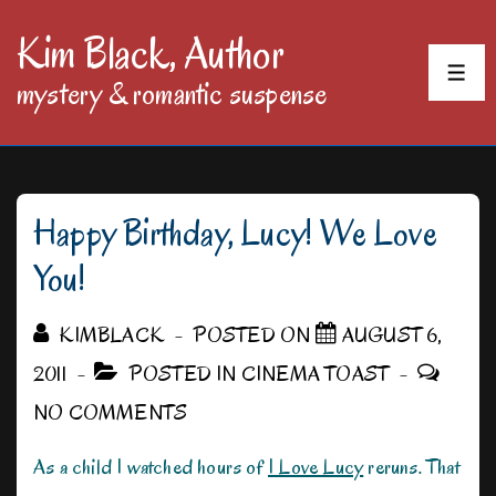
↓
Kim Black, Author
Skip
MEN
mystery & romantic suspense
to
Main
Content
Happy Birthday, Lucy! We Love
You!
KIMBLACK
POSTED ON
AUGUST 6,
2011
POSTED IN
CINEMA TOAST
NO COMMENTS
As a child I watched hours of
I Love Lucy
reruns. That