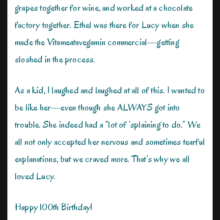
grapes together for wine, and worked at a chocolate
factory together. Ethel was there for Lucy when she
made the Vitameatavegamin commercial—getting
sloshed in the process.
As a kid, I laughed and laughed at all of this. I wanted to
be like her—even though she ALWAYS got into
trouble. She indeed had a “lot of ‘splaining to do.” We
all not only accepted her nervous and sometimes tearful
explanations, but we craved more. That’s why we all
loved Lucy.
Happy 100th Birthday!