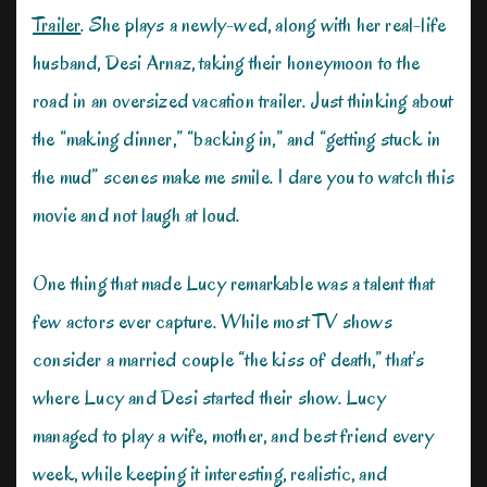
Trailer
. She plays a newly-wed, along with her real-life
husband, Desi Arnaz, taking their honeymoon to the
road in an oversized vacation trailer. Just thinking about
the “making dinner,” “backing in,” and “getting stuck in
the mud” scenes make me smile. I dare you to watch this
movie and not laugh at loud.
One thing that made Lucy remarkable was a talent that
few actors ever capture. While most TV shows
consider a married couple “the kiss of death,” that’s
where Lucy and Desi started their show. Lucy
managed to play a wife, mother, and best friend every
week, while keeping it interesting, realistic, and