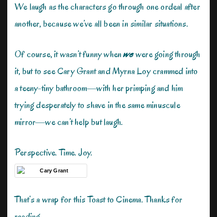
We laugh as the characters go through one ordeal after
another, because we’ve all been in similar situations.
Of course, it wasn’t funny when
we
were going through
it, but to see Cary Grant and Myrna Loy crammed into
a teeny-tiny bathroom—with her primping and him
trying desperately to shave in the same minuscule
mirror—we can’t help but laugh.
Perspective. Time. Joy.
That’s a wrap for this Toast to Cinema. Thanks for
reading.