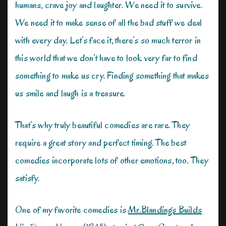
humans, crave joy and laughter. We need it to survive.
We need it to make sense of all the bad stuff we deal
with every day. Let’s face it, there’s so much terror in
this world that we don’t have to look very far to find
something to make us cry. Finding something that makes
us smile and laugh is a treasure.
That’s why truly beautiful comedies are rare. They
require a great story and perfect timing. The best
comedies incorporate lots of other emotions, too. They
satisfy.
One of my favorite comedies is
Mr.Blandings Builds