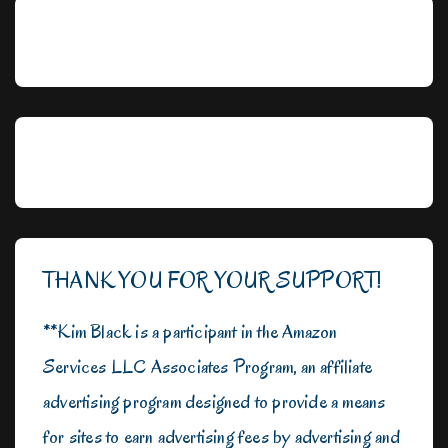
THANK YOU FOR YOUR SUPPORT!
**Kim Black is a participant in the Amazon
Services LLC Associates Program, an affiliate
advertising program designed to provide a means
for sites to earn advertising fees by advertising and