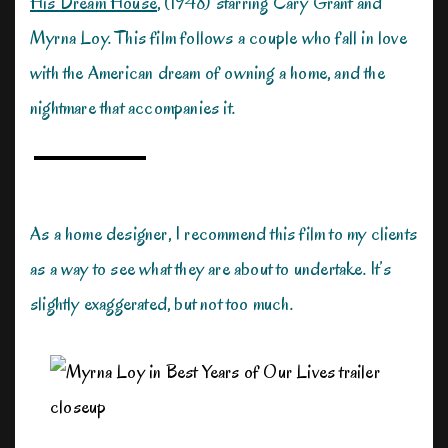
His Dream House
, (1948) starring Cary Grant and
Myrna Loy. This film follows a couple who fall in love
with the American dream of owning a home, and the
nightmare that accompanies it.
As a home designer, I recommend this film to my clients
as a way to see what they are about to undertake. It’s
slightly exaggerated, but not too much.