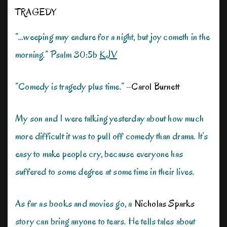
TRAGEDY
“…weeping may endure for a night, but joy cometh in the
morning.” Psalm 30:5b
KJV
“Comedy is tragedy plus time.” –
Carol Burnett
My son and I were talking yesterday about how much
more difficult it was to pull off comedy than drama. It’s
easy to make people cry, because everyone has
suffered to some degree at some time in their lives.
As far as books and movies go, a
Nicholas Sparks
story can bring anyone to tears. He tells tales about