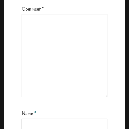
Comment
*
Name
*