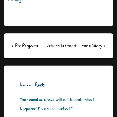
Post
Previous
Next
‹ Pet Projects
Stress is Good—For a Story ›
navigation
Post
Post
is
is
Leave a Reply
Your email address will not be published.
Required fields are marked
*