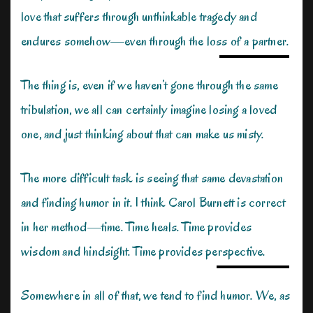
love that suffers through unthinkable tragedy and
endures somehow—even through the loss of a partner.
The thing is, even if we haven’t gone through the same
tribulation, we all can certainly imagine losing a loved
one, and just thinking about that can make us misty.
The more difficult task is seeing that same devastation
and finding humor in it. I think Carol Burnett is correct
in her method—time. Time heals. Time provides
wisdom and hindsight. Time provides perspective.
Somewhere in all of that, we tend to find humor. We, as