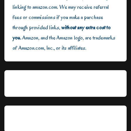
linking to amazon.com. We may receive referral
fees or commissions if you make a purchase
through provided links,
without any extra cost to
you.
Amazon, and the Amazon logo, are trademarks
of Amazon.com, Inc., or its affiliates.