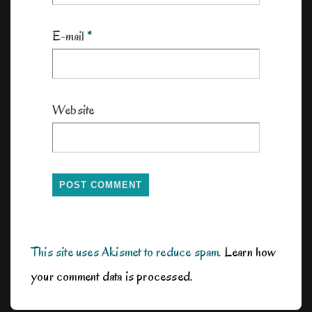
E-mail
*
Website
This site uses Akismet to reduce spam.
Learn how
your comment data is processed.