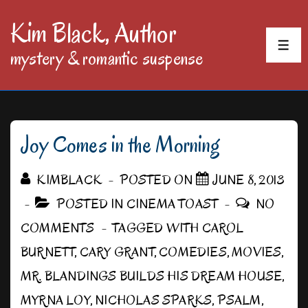
↓
Kim Black, Author
Skip
MEN
mystery & romantic suspense
to
Main
Content
Joy Comes in the Morning
KIMBLACK
POSTED ON
JUNE 8, 2013
POSTED IN
CINEMA TOAST
NO
COMMENTS
TAGGED WITH
CAROL
BURNETT
,
CARY GRANT
,
COMEDIES
,
MOVIES
,
MR. BLANDINGS BUILDS HIS DREAM HOUSE
,
MYRNA LOY
,
NICHOLAS SPARKS
,
PSALM
,