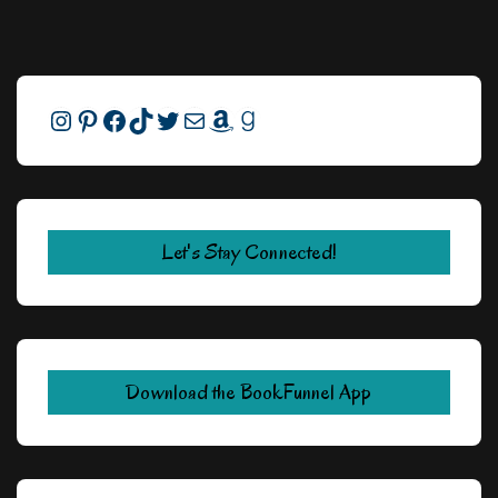
Instagram
Pinterest
Facebook
TikTok
Twitter
Mail
Amazon
Goodreads
Let's Stay Connected!
Download the BookFunnel App