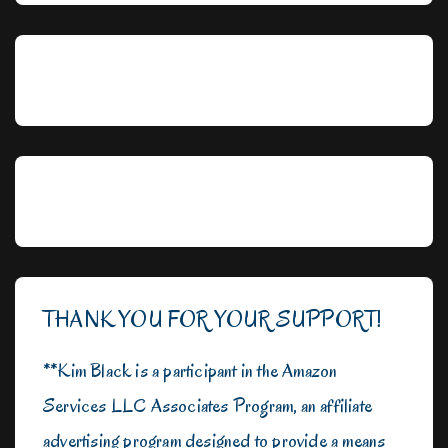
THANK YOU FOR YOUR SUPPORT!
**Kim Black is a participant in the Amazon
Services LLC Associates Program, an affiliate
advertising program designed to provide a means