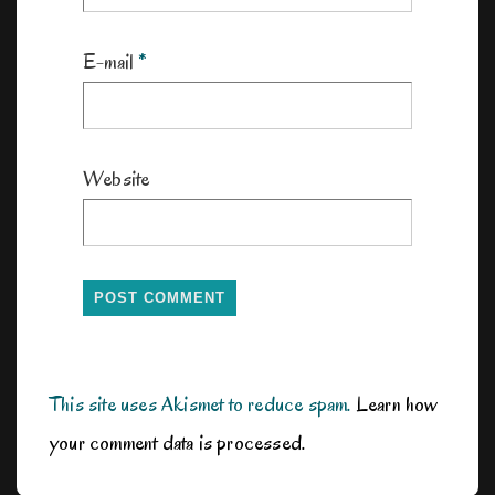
E-mail
*
Website
This site uses Akismet to reduce spam.
Learn how
your comment data is processed.