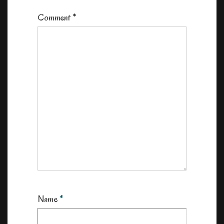
Comment
*
Name
*