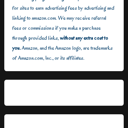
for sites to earn advertising fees by advertising and
linking to amazon.com. We may receive referral
fees or commissions if you make a purchase
through provided links,
without any extra cost to
you.
Amazon, and the Amazon logo, are trademarks
of Amazon.com, Inc., or its affiliates.