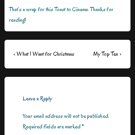
That’s a wrap for this Toast to Cinema. Thanks for
reading!
Post
Previous
Next
‹ What I Want for Christmas
My Top Ten ›
navigation
Post
Post
is
is
Leave a Reply
Your email address will not be published.
Required fields are marked
*