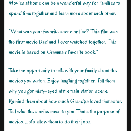
Movies at home can be a wonderful way for families to
spend time together and learn more about each other.
“What was your favorite scene or line? This film was
the first movie Dad and I ever watched together. This
movie is based on Gramma’s favorite book.”
Take the opportunity to talk with your family about the
movies you watch. Enjoy laughing together. Tell them
why you got misty-eyed at the train station scene.
Remind them about how much Grandpa loved that actor.
Tell what the stories mean to you. That’s the purpose of
movies. Let’s allow them to do their jobs.