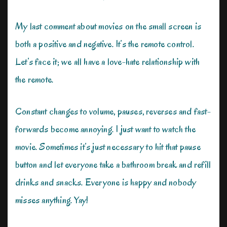
My last comment about movies on the small screen is
both a positive and negative. It’s the remote control.
Let’s face it; we all have a love-hate relationship with
the remote.
Constant changes to volume, pauses, reverses and fast-
forwards become annoying. I just want to watch the
movie. Sometimes it’s just necessary to hit that pause
button and let everyone take a bathroom break and refill
drinks and snacks. Everyone is happy and nobody
misses anything. Yay!