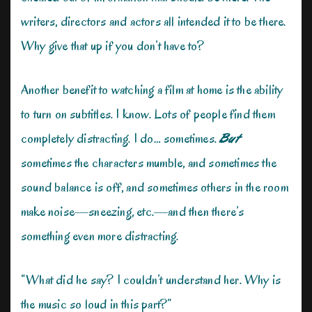
writers, directors and actors all intended it to be there.
Why give that up if you don’t have to?
Another benefit to watching a film at home is the ability
to turn on subtitles. I know. Lots of people find them
completely distracting. I do… sometimes.
But
sometimes the characters mumble, and sometimes the
sound balance is off, and sometimes others in the room
make noise—sneezing, etc.—and then there’s
something even more distracting.
“What did he say? I couldn’t understand her. Why is
the music so loud in this part?”