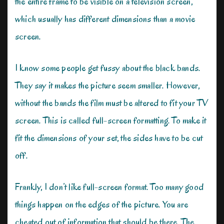
the entire frame to be visible on a television screen,
which usually has different dimensions than a movie
screen.
I know some people get fussy about the black bands.
They say it makes the picture seem smaller. However,
without the bands the film must be altered to fit your TV
screen. This is called full-screen formatting. To make it
fit the dimensions of your set, the sides have to be cut
off.
Frankly, I don’t like full-screen format. Too many good
things happen on the edges of the picture. You are
cheated out of information that should be there. The