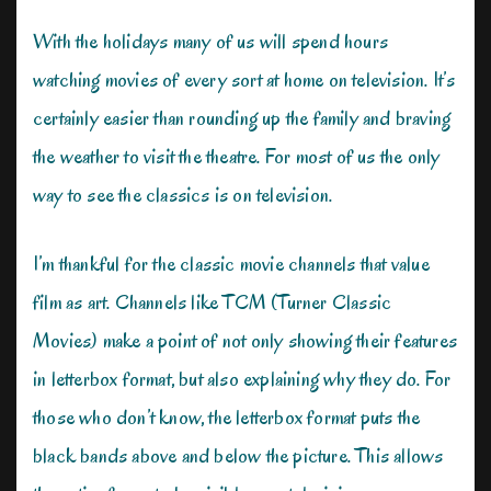
With the holidays many of us will spend hours
watching movies of every sort at home on television. It’s
certainly easier than rounding up the family and braving
the weather to visit the theatre. For most of us the only
way to see the classics is on television.
I’m thankful for the classic movie channels that value
film as art. Channels like TCM (Turner Classic
Movies) make a point of not only showing their features
in letterbox format, but also explaining why they do. For
those who don’t know, the letterbox format puts the
black bands above and below the picture. This allows