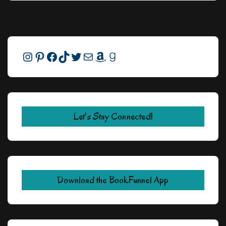
Instagram
Pinterest
Facebook
TikTok
Twitter
Mail
Amazon
Goodreads
Let's Stay Connected!
Download the BookFunnel App