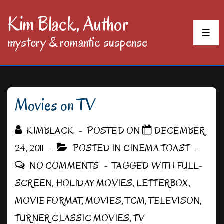
↓
Kim Black, Author
Skip
MEN
mystery & romantic suspense
to
Main
Content
Movies on TV
KIMBLACK
POSTED ON
DECEMBER
24, 2011
POSTED IN
CINEMA TOAST
NO COMMENTS
TAGGED WITH
FULL-
SCREEN
,
HOLIDAY MOVIES
,
LETTERBOX
,
MOVIE FORMAT
,
MOVIES
,
TCM
,
TELEVISON
,
TURNER CLASSIC MOVIES
,
TV