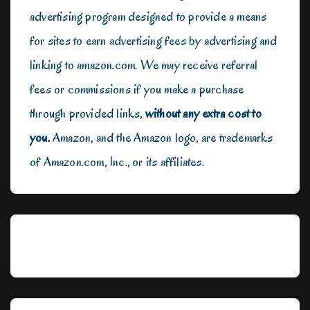
advertising program designed to provide a means
for sites to earn advertising fees by advertising and
linking to amazon.com. We may receive referral
fees or commissions if you make a purchase
through provided links,
without any extra cost to
you.
Amazon, and the Amazon logo, are trademarks
of Amazon.com, Inc., or its affiliates.