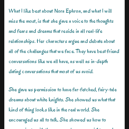
What I like best about Nora Ephron, and what I will
miss the most, is that she gave a voice to the thoughts
and fears and dreams that reside in all real-life
relationships. Her characters argue and debate about
all of the challenges that we face. They have best friend
conversations like we all have, as well as in-depth
dating conversations that most of us avoid.
She gave us permission to have far-fetched, fairy-tale
dreams about white knights. She showed us what that
kind of thing looks like in the real world. She
encouraged us all to talk. She showed us how to