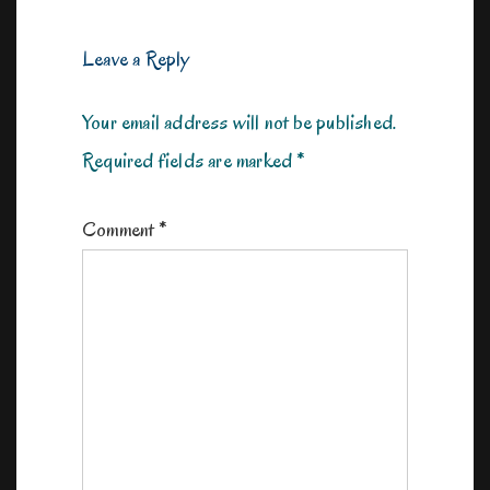
Leave a Reply
Your email address will not be published.
Required fields are marked
*
Comment
*