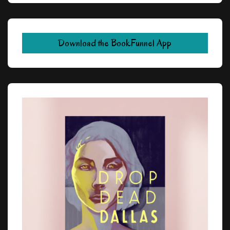
Download the BookFunnel App