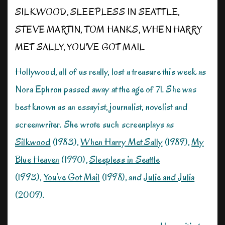
SILKWOOD
,
SLEEPLESS IN SEATTLE
,
STEVE MARTIN
,
TOM HANKS
,
WHEN HARRY
MET SALLY
,
YOU'VE GOT MAIL
Hollywood, all of us really, lost a treasure this week as
Nora Ephron passed away at the age of 71. She was
best known as an essayist, journalist, novelist and
screenwriter. She wrote such screenplays as
Silkwood
(1983),
When Harry Met Sally
(1989),
My
Blue Heaven
(1990),
Sleepless in Seattle
(1993),
You’ve Got Mail
(1998), and
Julie and Julia
(2009).