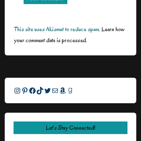
This site uses Akismet to reduce spam.
Learn how
your comment data is processed.
Instagram
Pinterest
Facebook
TikTok
Twitter
Mail
Amazon
Goodreads
Let's Stay Connected!