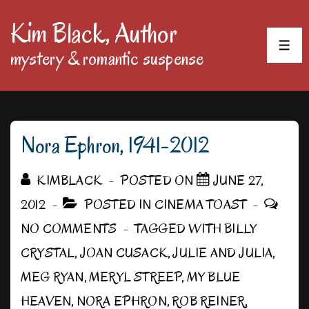
↓
Kim Black, Author
Skip
MEN
mystery & romantic suspense
to
Main
Content
Nora Ephron, 1941-2012
KIMBLACK
POSTED ON
JUNE 27,
2012
POSTED IN
CINEMA TOAST
NO COMMENTS
TAGGED WITH
BILLY
CRYSTAL
,
JOAN CUSACK
,
JULIE AND JULIA
,
MEG RYAN
,
MERYL STREEP
,
MY BLUE
HEAVEN
,
NORA EPHRON
,
ROB REINER
,