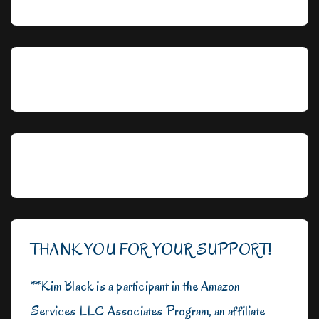
THANK YOU FOR YOUR SUPPORT!
**Kim Black is a participant in the Amazon
Services LLC Associates Program, an affiliate