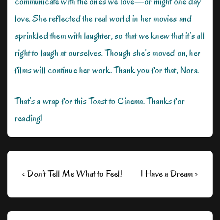
communicate with the ones we love—or might one day
love. She reflected the real world in her movies and
sprinkled them with laughter, so that we knew that it’s all
right to laugh at ourselves. Though she’s moved on, her
films will continue her work. Thank you for that, Nora.
That’s a wrap for this Toast to Cinema. Thanks for
reading!
Post
Previous
Next
‹ Don’t Tell Me What to Feel!
I Have a Dream ›
navigation
Post
Post
is
is