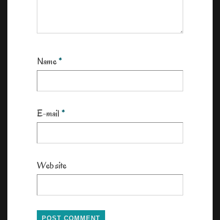
Name
*
E-mail
*
Website