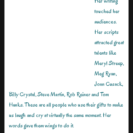
Her writing
touched her
audiences.
Her scripts
attracted great
talents like
Meryl Streep,
Meg Ryan,
Joan Cusack,
Billy Crystal, Steve Martin, Rob Reiner and Tom
Hanks. These are all people who use their gifts to make
us laugh and cry at virtually the same moment. Her
words gave them wings to do it.