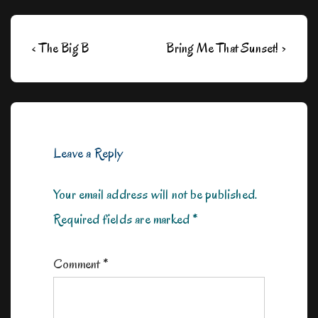
Post
Previous
Next
‹ The Big B
Bring Me That Sunset! ›
navigation
Post
Post
is
is
Leave a Reply
Your email address will not be published.
Required fields are marked
*
Comment
*