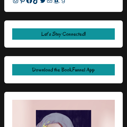
Instagram
Pinterest
Facebook
TikTok
Twitter
Mail
Amazon
Goodreads
Let's Stay Connected!
Download the BookFunnel App