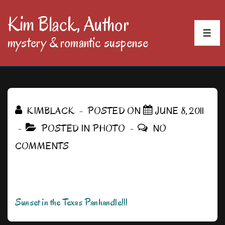
↓
Kim Black, Author
Skip
MEN
mystery & romantic suspense
to
Main
Content
KIMBLACK
POSTED ON
JUNE 8, 2011
POSTED IN
PHOTO
NO
COMMENTS
Sunset in the Texas Panhandle!!!