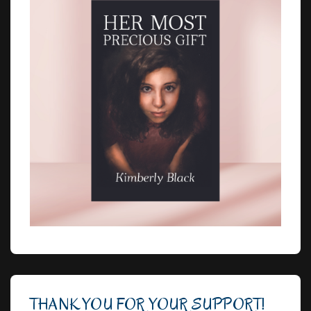
THANK YOU FOR YOUR SUPPORT!