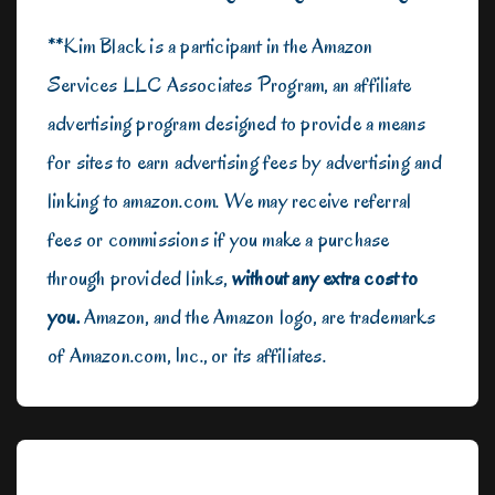
**Kim Black is a participant in the Amazon
Services LLC Associates Program, an affiliate
advertising program designed to provide a means
for sites to earn advertising fees by advertising and
linking to amazon.com. We may receive referral
fees or commissions if you make a purchase
through provided links,
without any extra cost to
you.
Amazon, and the Amazon logo, are trademarks
of Amazon.com, Inc., or its affiliates.