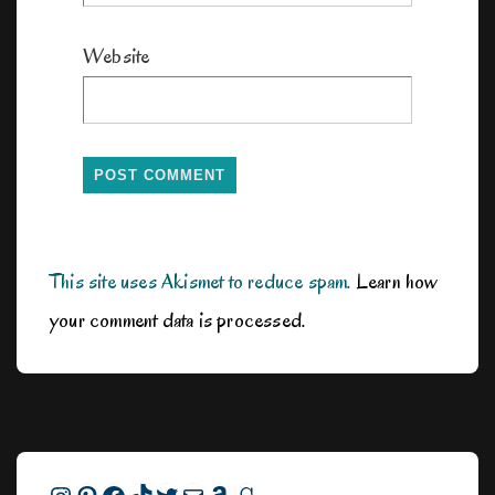
Website
This site uses Akismet to reduce spam.
Learn how
your comment data is processed.