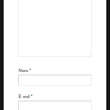
Name
*
E-mail
*