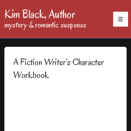
↓
Kim Black, Author
Skip
MEN
mystery & romantic suspense
to
Main
Content
A Fiction Writer’s Character
Workbook