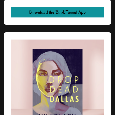
Download the BookFunnel App