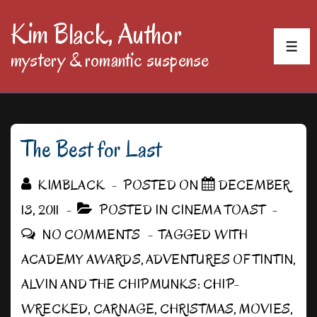
↓
Kim Black, Author
Skip
MEN
mystery & romantic suspense
to
Main
Content
The Best for Last
KIMBLACK
POSTED ON
DECEMBER
13, 2011
POSTED IN
CINEMA TOAST
NO COMMENTS
TAGGED WITH
ACADEMY AWARDS
,
ADVENTURES OF TINTIN
,
ALVIN AND THE CHIPMUNKS: CHIP-
WRECKED
,
CARNAGE
,
CHRISTMAS
,
MOVIES
,