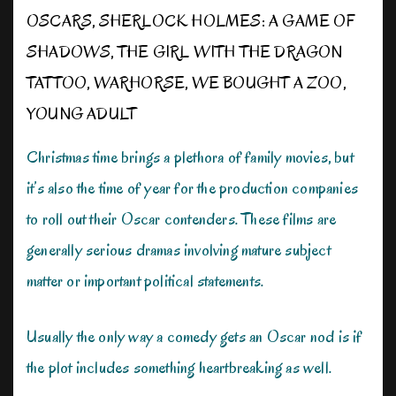
OSCARS
,
SHERLOCK HOLMES: A GAME OF
SHADOWS
,
THE GIRL WITH THE DRAGON
TATTOO
,
WARHORSE
,
WE BOUGHT A ZOO
,
YOUNG ADULT
Christmas time brings a plethora of family movies, but
it’s also the time of year for the production companies
to roll out their Oscar contenders. These films are
generally serious dramas involving mature subject
matter or important political statements.
Usually the only way a comedy gets an Oscar nod is if
the plot includes something heartbreaking as well.