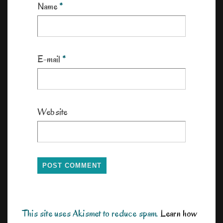
Name
*
E-mail
*
Website
This site uses Akismet to reduce spam.
Learn how