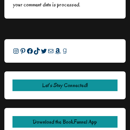
your comment data is processed.
Instagram
Pinterest
Facebook
TikTok
Twitter
Mail
Amazon
Goodreads
Let's Stay Connected!
Download the BookFunnel App