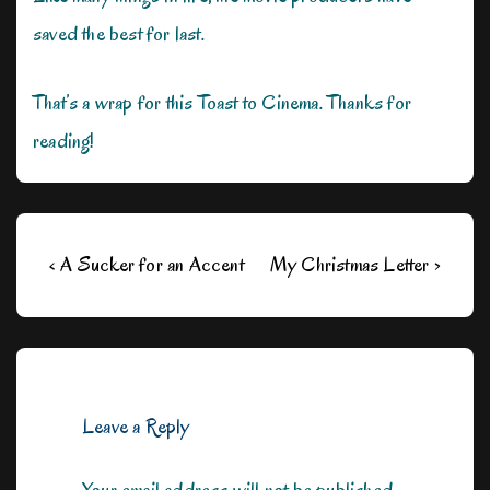
saved the best for last.
That’s a wrap for this Toast to Cinema. Thanks for
reading!
Post
Previous
Next
‹ A Sucker for an Accent
My Christmas Letter ›
navigation
Post
Post
is
is
Leave a Reply