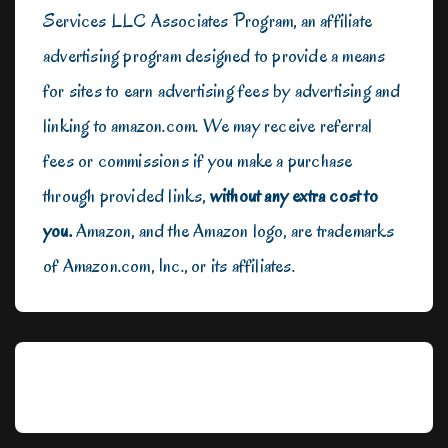
Services LLC Associates Program, an affiliate
advertising program designed to provide a means
for sites to earn advertising fees by advertising and
linking to amazon.com. We may receive referral
fees or commissions if you make a purchase
through provided links,
without any extra cost to
you.
Amazon, and the Amazon logo, are trademarks
of Amazon.com, Inc., or its affiliates.