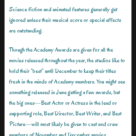
Science fiction and animated features generally get
ignored unless their musical score or special effects
are outstanding.
Though the Academy Awards are given for all the
movies released throughout the year, the studios like to
hold their “best” until December to keep their titles
fresh in the minds of Academy members. You might see
something released in June getting a few awards, but
the big ones—Best Actor or Actress in the lead or
supporting role, Best Director, Best Writer, and Best
Picture—will most likely be given to cast and crew
members of November and December movies.