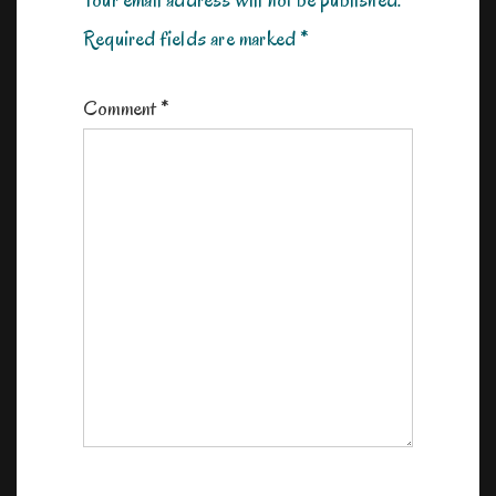
Your email address will not be published.
Required fields are marked
*
Comment
*