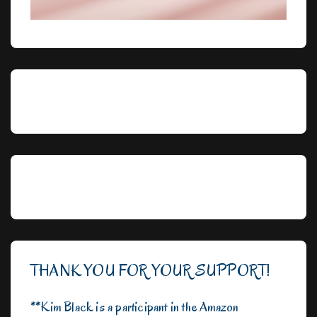
THANK YOU FOR YOUR SUPPORT!
**Kim Black is a participant in the Amazon