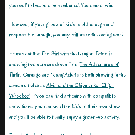
yourself to become outnumbered. You cannot win.
However, if your group of kids is old enough and
responsible enough, you may still make the outing work.
It turns out that
The Girl with the Dragon Tattoo
is
showing two screens down from
The Adventures of
Tintin
.
Carnage
and
Young Adult
are both showing in the
same multiplex as
Alvin and the Chipmunks: Chip-
Wrecked
. If you can find a theatre with compatible
show times, you can send the kids to their own show
and you’ll be able to finally enjoy a grown-up activity.