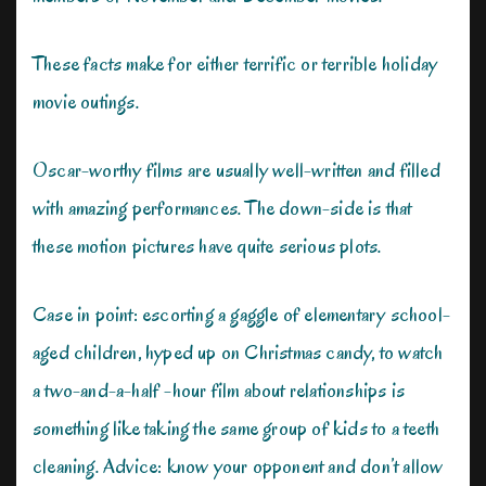
These facts make for either terrific or terrible holiday
movie outings.
Oscar-worthy films are usually well-written and filled
with amazing performances. The down-side is that
these motion pictures have quite serious plots.
Case in point: escorting a gaggle of elementary school-
aged children, hyped up on Christmas candy, to watch
a two-and-a-half -hour film about relationships is
something like taking the same group of kids to a teeth
cleaning. Advice: know your opponent and don’t allow