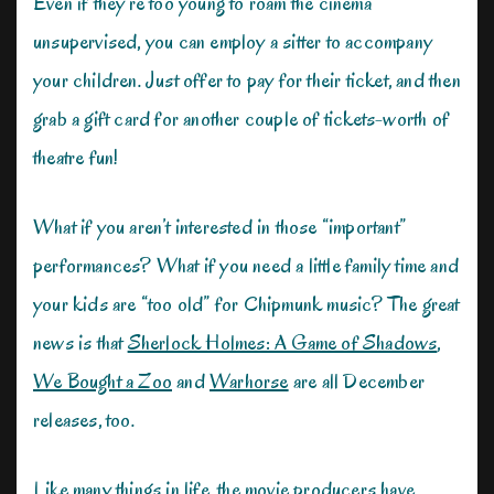
Even if they’re too young to roam the cinema
unsupervised, you can employ a sitter to accompany
your children. Just offer to pay for their ticket, and then
grab a gift card for another couple of tickets-worth of
theatre fun!
What if you aren’t interested in those “important”
performances? What if you need a little family time and
your kids are “too old” for Chipmunk music? The great
news is that
Sherlock Holmes: A Game of Shadows
,
We Bought a Zoo
and
Warhorse
are all December
releases, too.
Like many things in life, the movie producers have