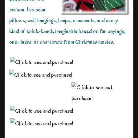
season. I’ve seen
pillows, wall hangings, lamps, ornaments, and every
kind of knick-knack imaginable based on fun sayings,
one-liners, or characters from Christmas movies.