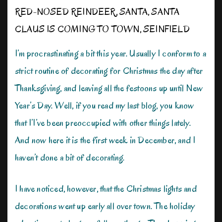
RED-NOSED REINDEER
,
SANTA
,
SANTA
CLAUS IS COMING TO TOWN
,
SEINFIELD
I’m procrastinating a bit this year. Usually I conform to a
strict routine of decorating for Christmas the day after
Thanksgiving, and leaving all the festoons up until New
Year’s Day. Well, if you read my last blog, you know
that I’I’ve been preoccupied with other things lately.
And now here it is the first week in December, and I
haven’t done a bit of decorating.
I have noticed, however, that the Christmas lights and
decorations went up early all over town. The holiday