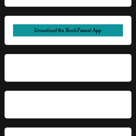
Download the BookFunnel App