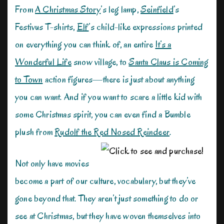
From
A Christmas Story
’s leg lamp,
Seinfield
’s
Festivus T-shirts,
Elf
’s child-like expressions printed
on everything you can think of, an entire
It’s a
Wonderful Life
snow village, to
Santa Claus is Coming
to Town
action figures—there is just about anything
you can want. And if you want to scare a little kid with
some Christmas spirit, you can even find a Bumble
plush from
Rudolf the Red Nosed Reindeer
.
Not only have movies
become a part of our culture, vocabulary, but they’ve
gone beyond that. They aren’t just something to do or
see at Christmas, but they have woven themselves into