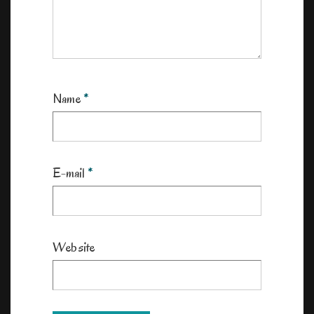
Name
*
E-mail
*
Website