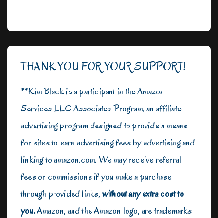
THANK YOU FOR YOUR SUPPORT!
**Kim Black is a participant in the Amazon
Services LLC Associates Program, an affiliate
advertising program designed to provide a means
for sites to earn advertising fees by advertising and
linking to amazon.com. We may receive referral
fees or commissions if you make a purchase
through provided links,
without any extra cost to
you.
Amazon, and the Amazon logo, are trademarks