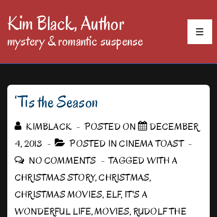
↓
Kim Black, Author
Skip
MEN
mystery & romantic suspense
to
Main
Content
‘Tis the Season
KIMBLACK
POSTED ON
DECEMBER
4, 2013
POSTED IN
CINEMA TOAST
NO COMMENTS
TAGGED WITH
A
CHRISTMAS STORY
,
CHRISTMAS
,
CHRISTMAS MOVIES
,
ELF
,
IT'S A
WONDERFUL LIFE
,
MOVIES
,
RUDOLF THE