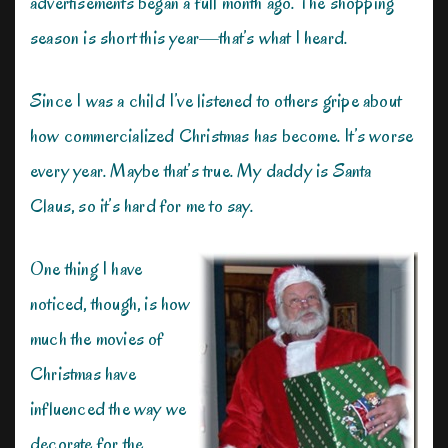
advertisements began a full month ago. The shopping
season is short this year—that’s what I heard.
Since I was a child I’ve listened to others gripe about
how commercialized Christmas has become. It’s worse
every year. Maybe that’s true. My daddy is Santa
Claus, so it’s hard for me to say.
One thing I have
noticed, though, is how
much the movies of
Christmas have
influenced the way we
decorate for the