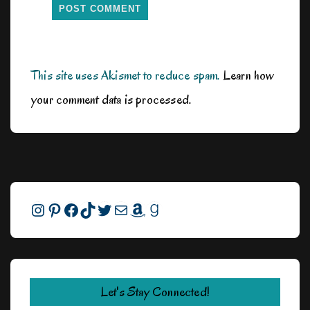
This site uses Akismet to reduce spam.
Learn how
your comment data is processed.
Instagram
Pinterest
Facebook
TikTok
Twitter
Mail
Amazon
Goodreads
Let's Stay Connected!