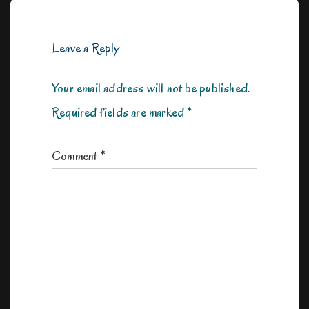
Leave a Reply
Your email address will not be published.
Required fields are marked
*
Comment
*