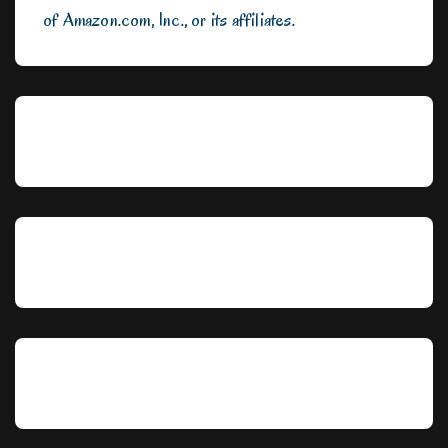
of Amazon.com, Inc., or its affiliates.