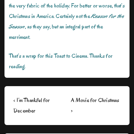
the very fabric of the holiday. For better or worse, that’s
Christmas in America. Certainly not the
Reason for the
Season
, as they say, but an integral part of the
merriment.
That’s a wrap for this Toast to Cinema. Thanks for
reading.
Post
Previous
Next
‹ I’m Thankful for
A Movie for Christmas
navigation
Post
Post
December
›
is
is