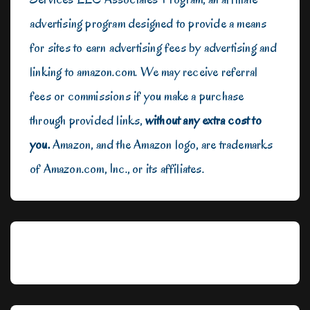
advertising program designed to provide a means
for sites to earn advertising fees by advertising and
linking to amazon.com. We may receive referral
fees or commissions if you make a purchase
through provided links,
without any extra cost to
you.
Amazon, and the Amazon logo, are trademarks
of Amazon.com, Inc., or its affiliates.