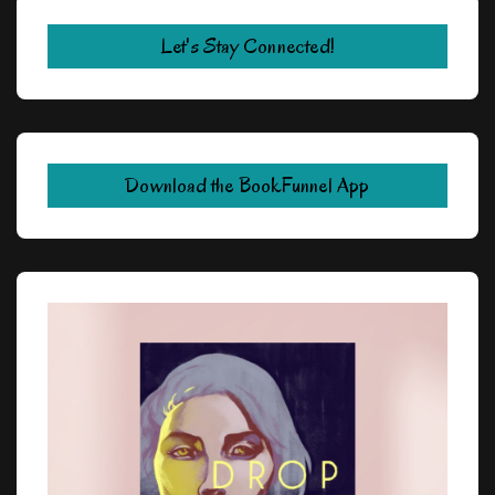
Let's Stay Connected!
Download the BookFunnel App