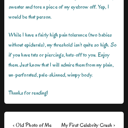
sweater and tore a piece of my eyebrow off. Yep, I
would be that person.
While I have a fairly high pain tolerance (two babies
without epidurals), my threshold isn’t quite so high. So
if you have tats or piercings, hats-off to you. Enjoy
them. Just know that I will admire them from my plain,
un-perforated, pale-skinned, wimpy body.
Thanks for reading!
Post
Previous
Next
‹ Old Photo of Me
My First Celebrity Crush ›