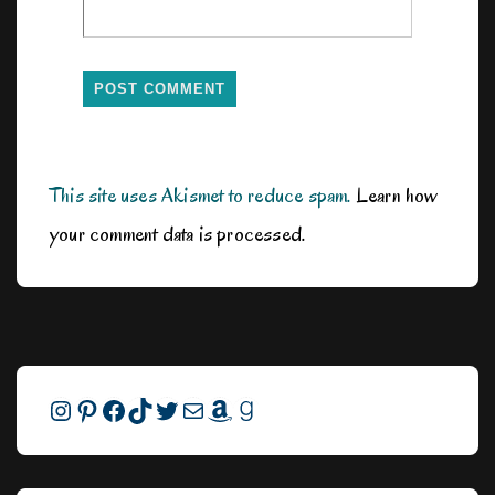
This site uses Akismet to reduce spam.
Learn how
your comment data is processed.
Instagram
Pinterest
Facebook
TikTok
Twitter
Mail
Amazon
Goodreads