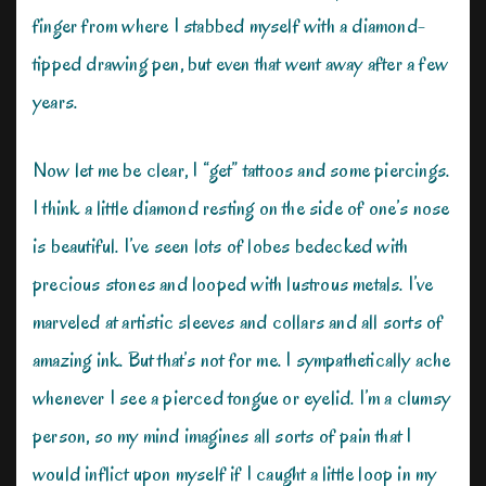
finger from where I stabbed myself with a diamond-
tipped drawing pen, but even that went away after a few
years.
Now let me be clear, I “get” tattoos and some piercings.
I think a little diamond resting on the side of one’s nose
is beautiful. I’ve seen lots of lobes bedecked with
precious stones and looped with lustrous metals. I’ve
marveled at artistic sleeves and collars and all sorts of
amazing ink. But that’s not for me. I sympathetically ache
whenever I see a pierced tongue or eyelid. I’m a clumsy
person, so my mind imagines all sorts of pain that I
would inflict upon myself if I caught a little loop in my