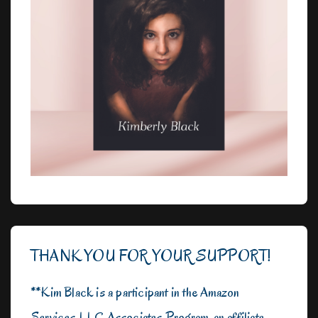
THANK YOU FOR YOUR SUPPORT!
**Kim Black is a participant in the Amazon
Services LLC Associates Program, an affiliate