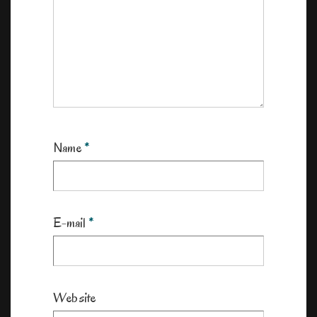
Name
*
E-mail
*
Website