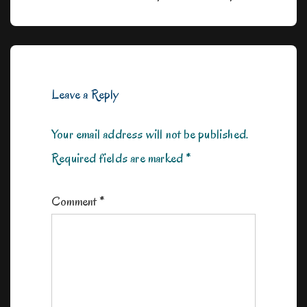
navigation
Post
Post
is
is
Leave a Reply
Your email address will not be published.
Required fields are marked
*
Comment
*