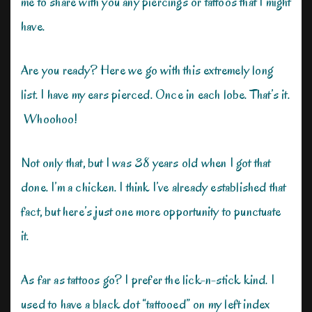
me to share with you any piercings or tattoos that I might
have.
Are you ready? Here we go with this extremely long
list. I have my ears pierced. Once in each lobe. That’s it.
Whoohoo!
Not only that, but I was 38 years old when I got that
done. I’m a chicken. I think I’ve already established that
fact, but here’s just one more opportunity to punctuate
it.
As far as tattoos go? I prefer the lick-n-stick kind. I
used to have a black dot “tattooed” on my left index