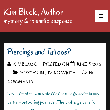
↓
Kim Black, Author
Skip
MEN
mystery & romantic suspense
to
Main
Content
Piercings and Tattoos?
KIMBLACK
POSTED ON
JUNE 8, 2015
POSTED IN
LIVING WRITE
NO
COMMENTS
Day eight of the June blogging challenge, and this may
be the most boring post ever. The challenge calls for