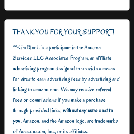
THANK YOU FOR YOUR SUPPORT!
**Kim Black is a participant in the Amazon
Services LLC Associates Program, an affiliate
advertising program designed to provide a means
for sites to earn advertising fees by advertising and
linking to amazon.com. We may receive referral
fees or commissions if you make a purchase
through provided links,
without any extra cost to
you.
Amazon, and the Amazon logo, are trademarks
of Amazon.com, Inc., or its affiliates.