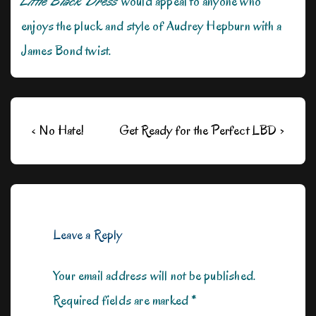
Little Black Dress
would appeal to anyone who
enjoys the pluck and style of Audrey Hepburn with a
James Bond twist.
Post
Previous
Next
‹ No Hate!
Get Ready for the Perfect LBD ›
navigation
Post
Post
is
is
Leave a Reply
Your email address will not be published.
Required fields are marked
*