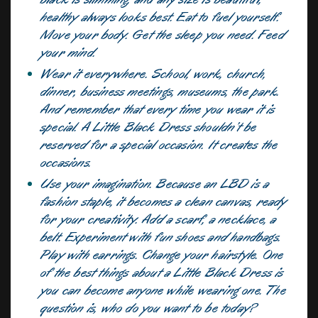
healthy always looks best. Eat to fuel yourself.
Move your body. Get the sleep you need. Feed
your mind.
Wear it everywhere. School, work, church,
dinner, business meetings, museums, the park.
And remember that every time you wear it is
special. A Little Black Dress shouldn’t be
reserved for a special occasion. It creates the
occasions.
Use your imagination. Because an LBD is a
fashion staple, it becomes a clean canvas, ready
for your creativity. Add a scarf, a necklace, a
belt. Experiment with fun shoes and handbags.
Play with earrings. Change your hairstyle. One
of the best things about a Little Black Dress is
you can become anyone while wearing one. The
question is, who do you want to be today?