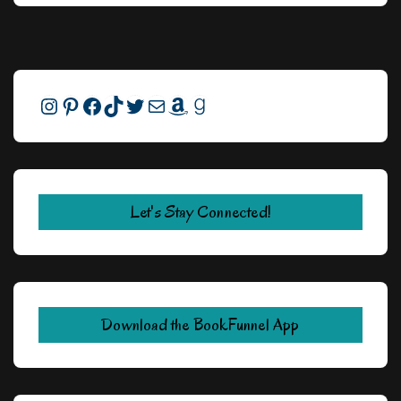
Instagram
Pinterest
Facebook
TikTok
Twitter
Mail
Amazon
Goodreads
Let's Stay Connected!
Download the BookFunnel App