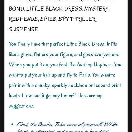
BOND
,
LITTLE BLACK DRESS
,
MYSTERY
,
REDHEADS
,
SPIES
,
SPY THRILLER
,
SUSPENSE
You finally have that perfect Little Black Dress. It fits
like a glove, flatters your figure, and goes everywhere.
When you put it on, you feel like Audrey Hepburn. You
want to put your hair up and fly to Paris. You want to
pair it with a chunky, sparkly necklace or leopard print
heels. How can it get any better? Here are my
suggestions.
First, the Basics: Take care of yourself. While
black is slimming, and any size is beautiful,