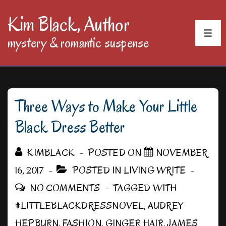
↓
Kim Black, Author
Skip
MEN
mystery & romantic suspense
to
Main
Content
Three Ways to Make Your Little
Black Dress Better
KIMBLACK
POSTED ON
NOVEMBER
16, 2017
POSTED IN
LIVING WRITE
NO COMMENTS
TAGGED WITH
#LITTLEBLACKDRESSNOVEL
,
AUDREY
HEPBURN
,
FASHION
,
GINGER HAIR
,
JAMES