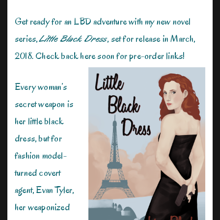
Get ready for an LBD adventure with my new novel
series,
Little Black Dress
, set for release in March,
2018. Check back here soon for pre-order links!
Every woman’s
secret weapon is
her little black
dress, but for
fashion model-
turned covert
agent, Evan Tyler,
her weaponized