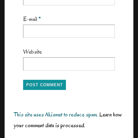
E-mail
*
Website
This site uses Akismet to reduce spam.
Learn how
your comment data is processed.