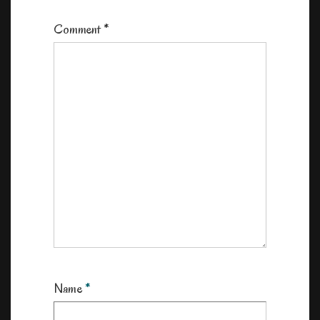
Comment
*
Name
*