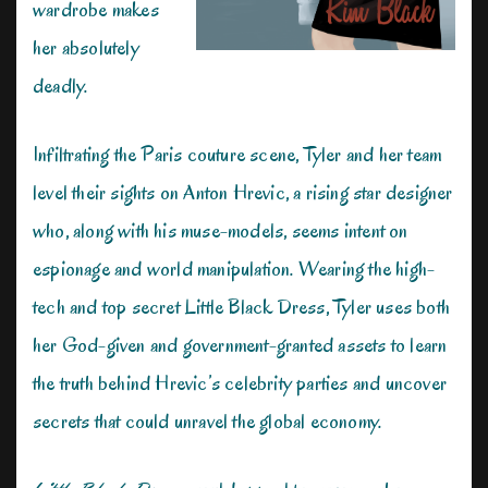
wardrobe makes
her absolutely
deadly.
Infiltrating the Paris couture scene, Tyler and her team
level their sights on Anton Hrevic, a rising star designer
who, along with his muse-models, seems intent on
espionage and world manipulation. Wearing the high-
tech and top secret Little Black Dress, Tyler uses both
her God-given and government-granted assets to learn
the truth behind Hrevic’s celebrity parties and uncover
secrets that could unravel the global economy.