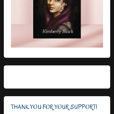
THANK YOU FOR YOUR SUPPORT!