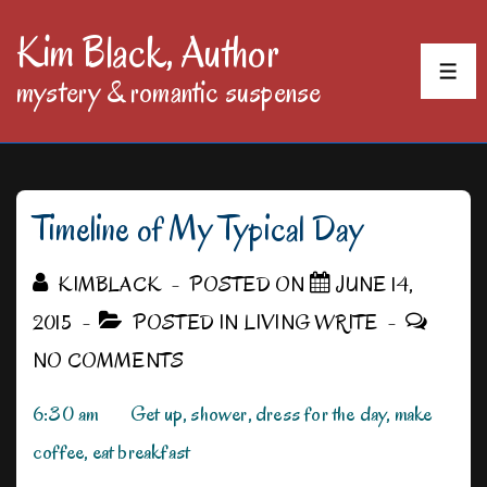
↓
Kim Black, Author
Skip
MEN
mystery & romantic suspense
to
Main
Content
Timeline of My Typical Day
KIMBLACK
POSTED ON
JUNE 14,
2015
POSTED IN
LIVING WRITE
NO COMMENTS
6:30 am Get up, shower, dress for the day, make
coffee, eat breakfast