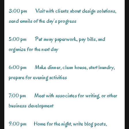
3:00 pm Visit with clients about design solutions,
send emails of the day’s progress
5:00 pm Put away paperwork, pay bills, and
organize for the next day
6:00 pm Make dinner, clean house, start laundry,
prepare for evening activities
7:00 pm Meet with associates for writing, or other
business development
9:00 pm Home for the night, write blog posts,