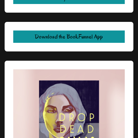
Download the BookFunnel App