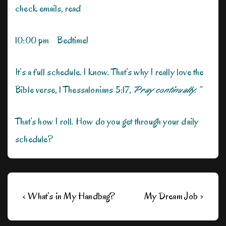
check emails, read
10:00 pm Bedtime!
It’s a full schedule. I know. That’s why I really love the
Bible verse, 1 Thessalonians 5:17,
“Pray continually.”
That’s how I roll. How do you get through your daily
schedule?
Post
Previous
Next
‹ What’s in My Handbag?
My Dream Job ›
navigation
Post
Post