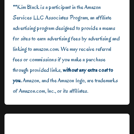
**Kim Black is a participant in the Amazon
Services LLC Associates Program, an affiliate
advertising program designed to provide a means
for sites to earn advertising fees by advertising and
linking to amazon.com. We may receive referral
fees or commissions if you make a purchase
through provided links,
without any extra cost to
you.
Amazon, and the Amazon logo, are trademarks
of Amazon.com, Inc., or its affiliates.