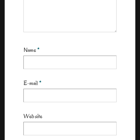
Name
*
E-mail
*
Website