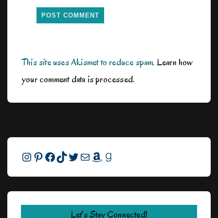
This site uses Akismet to reduce spam.
Learn how
your comment data is processed.
Instagram
Pinterest
Facebook
TikTok
Twitter
Mail
Amazon
Goodreads
Let's Stay Connected!