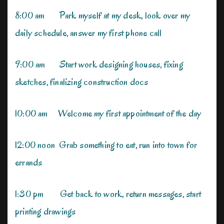
8:00 am Park myself at my desk, look over my
daily schedule, answer my first phone call
9:00 am Start work designing houses, fixing
sketches, finalizing construction docs
10:00 am Welcome my first appointment of the day
12:00 noon Grab something to eat, run into town for
errands
1:30 pm Get back to work, return messages, start
printing drawings