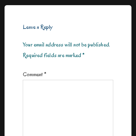
is
is
Leave a Reply
Your email address will not be published.
Required fields are marked
*
Comment
*