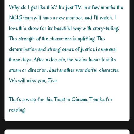
Why do I get like this? It’s just TV. In a few months the
NCIS
team will have a new member, and I’ll watch. I
love this show for its beautiful way with story-telling.
The strength of the characters is uplifting. The
determination and strong sense of justice is unusual
these days. After a decade, the series hasn’t lost its
steam or direction. Just another wonderful character.
We will miss you, Ziva.
That’s a wrap for this Toast to Cinema. Thanks for
reading.