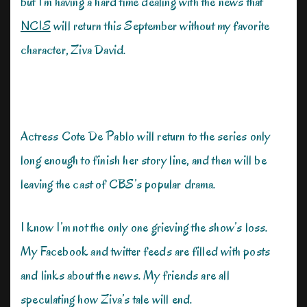
but I’m having a hard time dealing with the news that
NCIS
will return this September without my favorite
character, Ziva David.
Actress Cote De Pablo will return to the series only
long enough to finish her story line, and then will be
leaving the cast of CBS’s popular drama.
I know I’m not the only one grieving the show’s loss.
My Facebook and twitter feeds are filled with posts
and links about the news. My friends are all
speculating how Ziva’s tale will end.