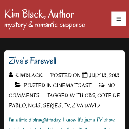
↓
Kim Black, Author
Skip
MEN
mystery & romantic suspense
to
Main
Content
Ziva’s Farewell
KIMBLACK
POSTED ON
JULY 13, 2013
POSTED IN
CINEMA TOAST
NO
COMMENTS
TAGGED WITH
CBS
,
COTE DE
PABLO
,
NCIS
,
SERIES
,
TV
,
ZIVA DAVID
I’m a little distraught today. I know it’s just a TV show,