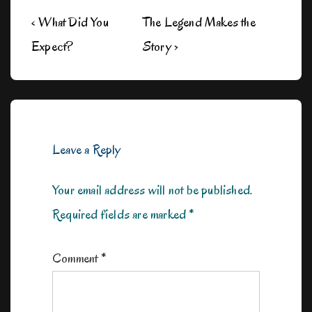
Post
Previous
Next
‹ What Did You
The Legend Makes the
navigation
Post
Post
Expect?
Story ›
is
is
Leave a Reply
Your email address will not be published.
Required fields are marked
*
Comment
*