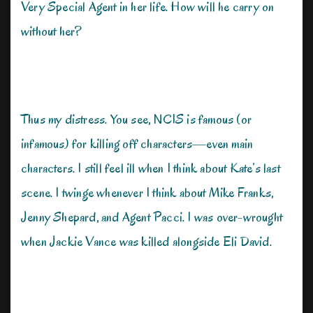
Very Special Agent in her life. How will he carry on
without her?
Thus my distress. You see, NCIS is famous (or
infamous) for killing off characters—even main
characters. I still feel ill when I think about Kate’s last
scene. I twinge whenever I think about Mike Franks,
Jenny Shepard, and Agent Pacci. I was over-wrought
when Jackie Vance was killed alongside Eli David.