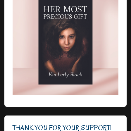
THANK YOU FOR YOUR SUPPORT!