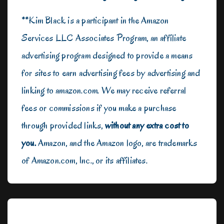
**Kim Black is a participant in the Amazon
Services LLC Associates Program, an affiliate
advertising program designed to provide a means
for sites to earn advertising fees by advertising and
linking to amazon.com. We may receive referral
fees or commissions if you make a purchase
through provided links,
without any extra cost to
you.
Amazon, and the Amazon logo, are trademarks
of Amazon.com, Inc., or its affiliates.