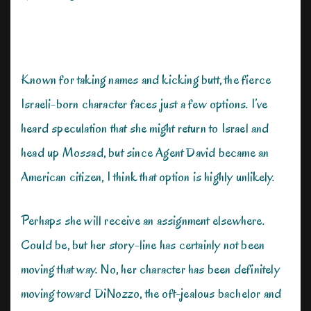
Known for taking names and kicking butt, the fierce
Israeli-born character faces just a few options. I’ve
heard speculation that she might return to Israel and
head up Mossad, but since Agent David became an
American citizen, I think that option is highly unlikely.
Perhaps she will receive an assignment elsewhere.
Could be, but her story-line has certainly not been
moving that way. No, her character has been definitely
moving toward DiNozzo, the oft-jealous bachelor and