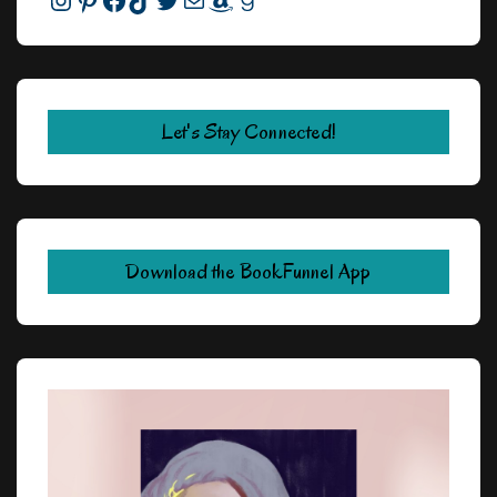
Let's Stay Connected!
Download the BookFunnel App