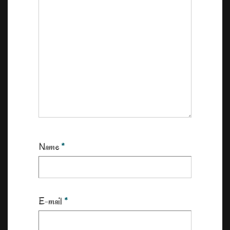
Name
*
E-mail
*