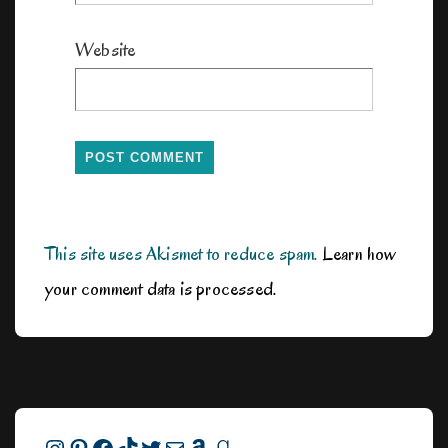
Website
This site uses Akismet to reduce spam.
Learn how
your comment data is processed.
Instagram
Pinterest
Facebook
TikTok
Twitter
Mail
Amazon
Goodreads